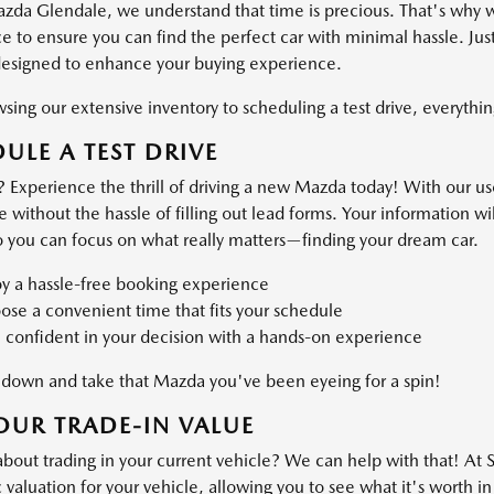
azda Glendale, we understand that time is precious. That's why 
 to ensure you can find the perfect car with minimal hassle. Just
designed to enhance your buying experience.
ing our extensive inventory to scheduling a test drive, everything
ULE A TEST DRIVE
 Experience the thrill of driving a new Mazda today! With our use
ve without the hassle of filling out lead forms. Your information 
o you can focus on what really matters—finding your dream car.
oy a hassle-free booking experience
se a convenient time that fits your schedule
 confident in your decision with a hands-on experience
own and take that Mazda you've been eyeing for a spin!
OUR TRADE-IN VALUE
about trading in your current vehicle? We can help with that! At
valuation for your vehicle, allowing you to see what it's worth in