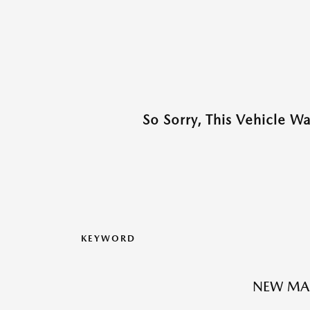
So Sorry, This Vehicle W
KEYWORD
NEW MAZ