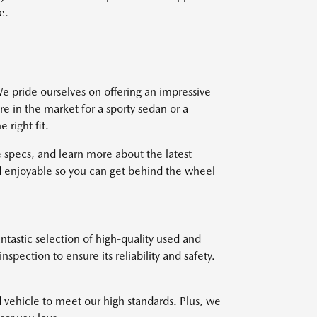
e.
e pride ourselves on offering an impressive
re in the market for a sporty sedan or a
right fit.
 specs, and learn more about the latest
 enjoyable so you can get behind the wheel
ntastic selection of high-quality used and
pection to ensure its reliability and safety.
d vehicle to meet our high standards. Plus, we