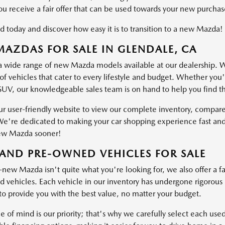
ou receive a fair offer that can be used towards your new purchas
d today and discover how easy it is to transition to a new Mazda!
AZDAS FOR SALE IN GLENDALE, CA
a wide range of new Mazda models available at our dealership. W
of vehicles that cater to every lifestyle and budget. Whether you'
SUV, our knowledgeable sales team is on hand to help you find the 
ur user-friendly website to view our complete inventory, compare
e're dedicated to making your car shopping experience fast and
ew Mazda sooner!
AND PRE-OWNED VEHICLES FOR SALE
-new Mazda isn't quite what you're looking for, we also offer a fa
vehicles. Each vehicle in our inventory has undergone rigorous ins
o provide you with the best value, no matter your budget.
e of mind is our priority; that's why we carefully select each use