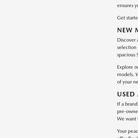
ensures y
Get starte
NEW M
Discover 
selection 
spacious 
Explore o
models. W
of your n
USED 
If a brand
pre-owned 
We want t
Your peac