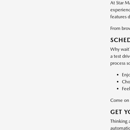
At Star M
experience
features 
From brows
SCHED
Why wait?
a test dri
process s
Enj
Choo
Feel
Come on d
GET Y
Thinking 
automatic 