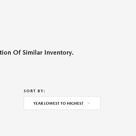
ion Of Similar Inventory.
SORT BY:
YEAR LOWEST TO HIGHEST