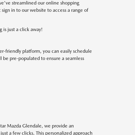
we've streamlined our online shopping
 sign in to our website to access a range of
 is just a click away!
r-friendly platform, you can easily schedule
will be pre-populated to ensure a seamless
 Star Mazda Glendale, we provide an
 just a few clicks. This personalized approach