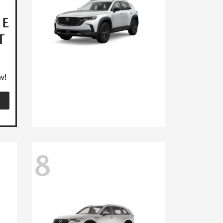
HE
T
w!
8