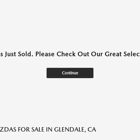
as Just Sold. Please Check Out Our Great Select
Continue
DAS FOR SALE IN GLENDALE, CA