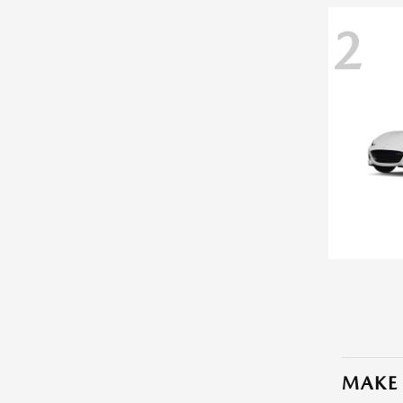
2
MAKE 