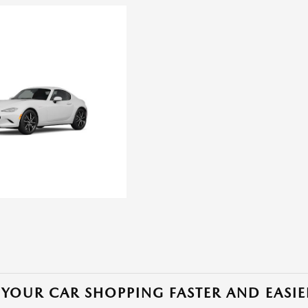
YOUR CAR SHOPPING FASTER AND EASIE