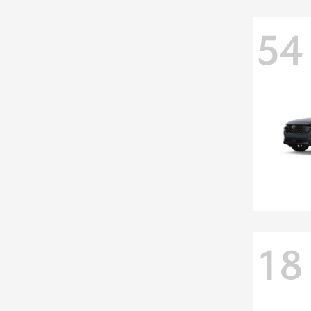
54
18