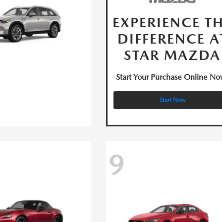
EXPERIENCE T
DIFFERENCE A
STAR MAZDA
Start Your Purchase Online No
Start Now
9