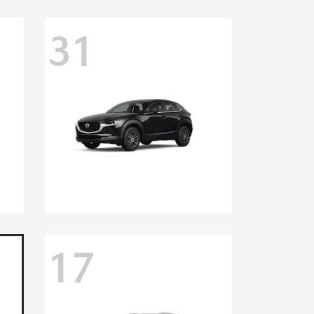
31
17