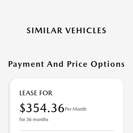
SIMILAR VEHICLES
Payment And Price Options
LEASE FOR
$354.36
Per Month
for 36 months