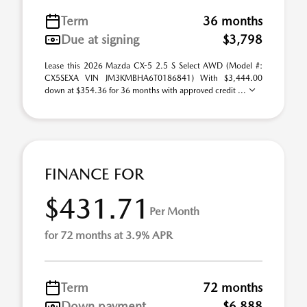
Term
36 months
Due at signing
$3,798
Lease this 2026 Mazda CX-5 2.5 S Select AWD (Model #:
CX5SEXA VIN JM3KMBHA6T0186841) With $3,444.00
down at $354.36 for 36 months with approved credit ...
FINANCE FOR
$431.71
Per Month
for 72 months at 3.9% APR
Term
72 months
Down payment
$6,888