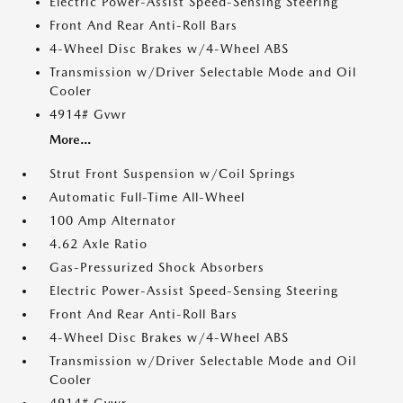
Electric Power-Assist Speed-Sensing Steering
Front And Rear Anti-Roll Bars
4-Wheel Disc Brakes w/4-Wheel ABS
Transmission w/Driver Selectable Mode and Oil
Cooler
4914# Gvwr
More...
Strut Front Suspension w/Coil Springs
Automatic Full-Time All-Wheel
100 Amp Alternator
4.62 Axle Ratio
Gas-Pressurized Shock Absorbers
Electric Power-Assist Speed-Sensing Steering
Front And Rear Anti-Roll Bars
4-Wheel Disc Brakes w/4-Wheel ABS
Transmission w/Driver Selectable Mode and Oil
Cooler