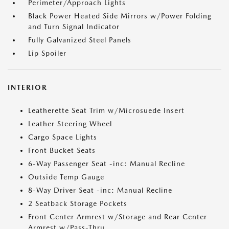
Perimeter/Approach Lights
Black Power Heated Side Mirrors w/Power Folding
and Turn Signal Indicator
Fully Galvanized Steel Panels
Lip Spoiler
INTERIOR
Leatherette Seat Trim w/Microsuede Insert
Leather Steering Wheel
Cargo Space Lights
Front Bucket Seats
6-Way Passenger Seat -inc: Manual Recline
Outside Temp Gauge
8-Way Driver Seat -inc: Manual Recline
2 Seatback Storage Pockets
Front Center Armrest w/Storage and Rear Center
Armrest w/Pass-Thru