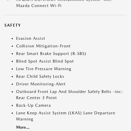
Mazda Connect Wi-Fi
SAFETY
Evasion Assist
Collision Mitigation-Front
Rear Smart Brake Support (R-SBS)
Blind Spot Assist Blind Spot
Low Tire Pressure Warning
Rear Child Safety Locks
Driver Monitoring-Alert
Outboard Front Lap And Shoulder Safety Belts -inc:
Rear Center 3 Point
Back-Up Camera
Lane Keep Assist System (LKAS) Lane Departure
Warning
More...