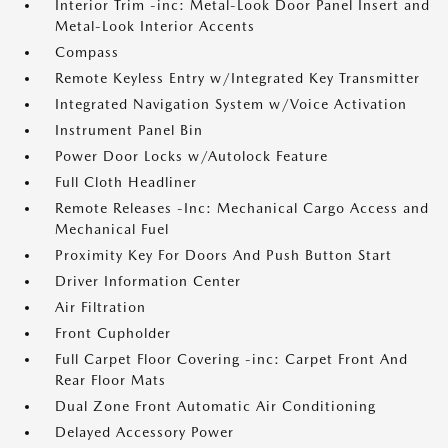
Interior Trim -inc: Metal-Look Door Panel Insert and
Metal-Look Interior Accents
Compass
Remote Keyless Entry w/Integrated Key Transmitter
Integrated Navigation System w/Voice Activation
Instrument Panel Bin
Power Door Locks w/Autolock Feature
Full Cloth Headliner
Remote Releases -Inc: Mechanical Cargo Access and
Mechanical Fuel
Proximity Key For Doors And Push Button Start
Driver Information Center
Air Filtration
Front Cupholder
Full Carpet Floor Covering -inc: Carpet Front And
Rear Floor Mats
Dual Zone Front Automatic Air Conditioning
Delayed Accessory Power