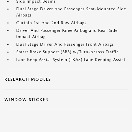
Side Impact Beams
Dual Stage Driver And Passenger Seat-Mounted Side
Airbags
Curtain 1st And 2nd Row Airbags
Driver And Passenger Knee Airbag and Rear Side-
Impact Airbag
Dual Stage Driver And Passenger Front Airbags
Smart Brake Support (SBS) w/Turn-Across Traffic
Lane Keep Assist System (LKAS) Lane Keeping Assist
RESEARCH MODELS
WINDOW STICKER