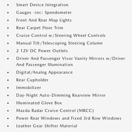
Smart Device Integration
Gauges -inc: Speedometer
Front And Rear Map Lights
Rear Carpet Floor Trim
Cruise Control w/Steering Wheel Controls
Manual Tilt/Telescoping Steering Column
2 12V DC Power Outlets
Driver And Passenger Visor Vanity Mirrors w/Driver
And Passenger Illumination
Digital/Analog Appearance
Rear Cupholder
Immobilizer
Day-Night Auto-Dimming Rearview Mirror
Illuminated Glove Box
Mazda Radar Cruise Control (MRCC)
Power Rear Windows and Fixed 3rd Row Windows
Leather Gear Shifter Material