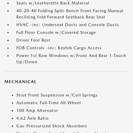
Seats w/Leatherette Back Material
40-20-40 Folding Split-Bench Front Facing Manual
Reclining Fold Forward Seatback Rear Seat
HVAC -inc: Underseat Ducts and Console Ducts
Full Floor Console w/Covered Storage
Driver Foot Rest
FOB Controls -inc: Keyfob Cargo Access
Power 1st Row Windows w/Front And Rear 1-Touch
Up/Down
MECHANICAL
Strut Front Suspension w/Coil Springs
Automatic Full-Time All-Wheel
100 Amp Alternator
4.62 Axle Ratio
Gas-Pressurized Shock Absorbers