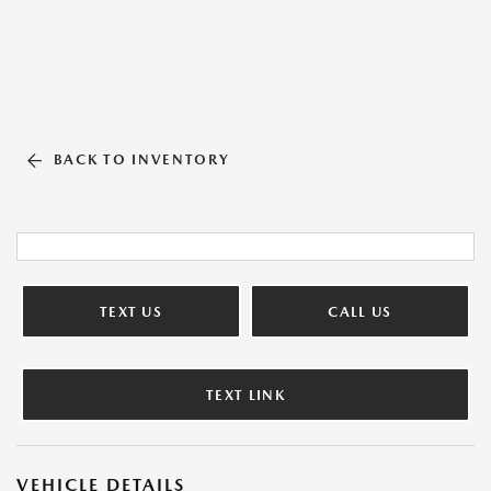
BACK TO INVENTORY
TEXT US
CALL US
TEXT LINK
VEHICLE DETAILS