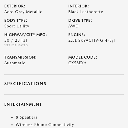
EXTERIOR:
INTERIOR:
Aero Gray Metallic
Black Leatherette
BODY TYPE:
DRIVE TYPE:
Sport Utility
AWD
HIGHWAY/CITY MPG:
ENGINE:
30 / 23
[3]
2.5L SKYACTIV-G 4-cyl
*EPA ESTIMATED
TRANSMISSION:
MODEL CODE:
Automatic
CX5SEXA
SPECIFICATIONS
ENTERTAINMENT
8 Speakers
Wireless Phone Connectivity