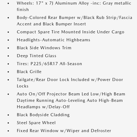
Wheels: 17" x 7J Aluminum Alloy -inc: Gray metallic
finish
Body-Colored Rear Bumper w/Black Rub Strip/Fascia
Accent and Black Bumper Insert
Compact Spare Tire Mounted Inside Under Cargo
Headlights-Automatic Highbeams
Black Side Windows Trim
Deep Tinted Glass
Tires: P225/65R17 All-Season
Black Grille
Tailgate/Rear Door Lock Included w/Power Door
Locks
Auto On/Off Projector Beam Led Low/High Beam
Daytime Running Auto-Leveling Auto High-Beam
Headlamps w/Delay-Off
Black Bodyside Cladding
Steel Spare Wheel
Fixed Rear Window w/Wiper and Defroster