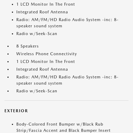
1 LCD Monitor In The Front
Integrated Roof Antenna
Radio: AM/FM/HD Radio Audio System -inc: 8-
speaker sound system
Radio w/Seek-Scan
8 Speakers
Wireless Phone Connectivity
1 LCD Monitor In The Front
Integrated Roof Antenna
Radio: AM/FM/HD Radio Audio System -inc: 8-
speaker sound system
Radio w/Seek-Scan
EXTERIOR
Body-Colored Front Bumper w/Black Rub
Strip/Fascia Accent and Black Bumper Insert