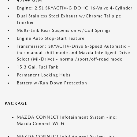
4914# Gvwr
Engine: 2.5L SKYACTIV-G DOHC 16-Valve 4-Cylinder
Dual Stainless Steel Exhaust w/Chrome Tailpipe
Finisher
Multi-Link Rear Suspension w/Coil Springs
Engine Auto Stop-Start Feature
Transmission: SKYACTIV-Drive 6-Speed Automatic -
inc: manual-shift mode and Mazda Intelligent Drive
Select (Mi-Drive) - normal/sport/off-road mode
15.3 Gal. Fuel Tank
Permanent Locking Hubs
Battery w/Run Down Protection
PACKAGE
MAZDA CONNECT Infotainment System -inc:
Mazda Connect Wi-Fi
MAZDA CONNECT Infotainment System -inc: