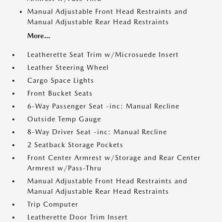
Manual Adjustable Front Head Restraints and
Manual Adjustable Rear Head Restraints
More...
Leatherette Seat Trim w/Microsuede Insert
Leather Steering Wheel
Cargo Space Lights
Front Bucket Seats
6-Way Passenger Seat -inc: Manual Recline
Outside Temp Gauge
8-Way Driver Seat -inc: Manual Recline
2 Seatback Storage Pockets
Front Center Armrest w/Storage and Rear Center
Armrest w/Pass-Thru
Manual Adjustable Front Head Restraints and
Manual Adjustable Rear Head Restraints
Trip Computer
Leatherette Door Trim Insert