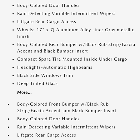
Body-Colored Door Handles
Rain Detecting Variable Intermittent Wipers
Liftgate Rear Cargo Access
Wheels: 17" x 7J Aluminum Alloy -inc: Gray metallic
finish
Body-Colored Rear Bumper w/Black Rub Strip/Fascia
Accent and Black Bumper Insert
Compact Spare Tire Mounted Inside Under Cargo
Headlights-Automatic Highbeams
Black Side Windows Trim
Deep Tinted Glass
More...
Body-Colored Front Bumper w/Black Rub
Strip/Fascia Accent and Black Bumper Insert
Body-Colored Door Handles
Rain Detecting Variable Intermittent Wipers
Liftgate Rear Cargo Access