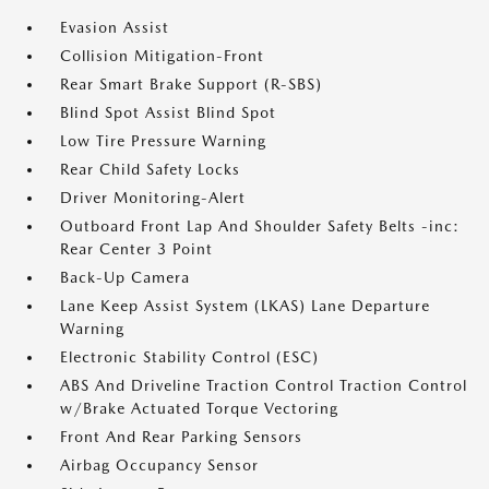
Evasion Assist
Collision Mitigation-Front
Rear Smart Brake Support (R-SBS)
Blind Spot Assist Blind Spot
Low Tire Pressure Warning
Rear Child Safety Locks
Driver Monitoring-Alert
Outboard Front Lap And Shoulder Safety Belts -inc:
Rear Center 3 Point
Back-Up Camera
Lane Keep Assist System (LKAS) Lane Departure
Warning
Electronic Stability Control (ESC)
ABS And Driveline Traction Control Traction Control
w/Brake Actuated Torque Vectoring
Front And Rear Parking Sensors
Airbag Occupancy Sensor