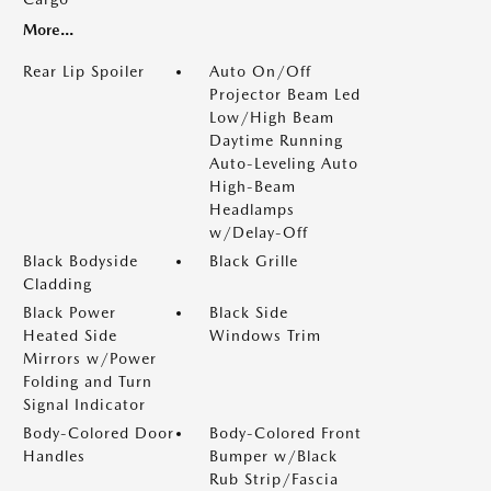
More...
Rear Lip Spoiler
Auto On/Off
Projector Beam Led
Low/High Beam
Daytime Running
Auto-Leveling Auto
High-Beam
Headlamps
w/Delay-Off
Black Bodyside
Black Grille
Cladding
Black Power
Black Side
Heated Side
Windows Trim
Mirrors w/Power
Folding and Turn
Signal Indicator
Body-Colored Door
Body-Colored Front
Handles
Bumper w/Black
Rub Strip/Fascia