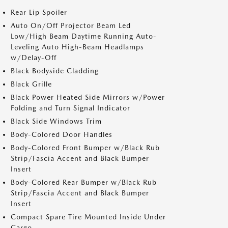
Rear Lip Spoiler
Auto On/Off Projector Beam Led
Low/High Beam Daytime Running Auto-
Leveling Auto High-Beam Headlamps
w/Delay-Off
Black Bodyside Cladding
Black Grille
Black Power Heated Side Mirrors w/Power
Folding and Turn Signal Indicator
Black Side Windows Trim
Body-Colored Door Handles
Body-Colored Front Bumper w/Black Rub
Strip/Fascia Accent and Black Bumper
Insert
Body-Colored Rear Bumper w/Black Rub
Strip/Fascia Accent and Black Bumper
Insert
Compact Spare Tire Mounted Inside Under
Cargo