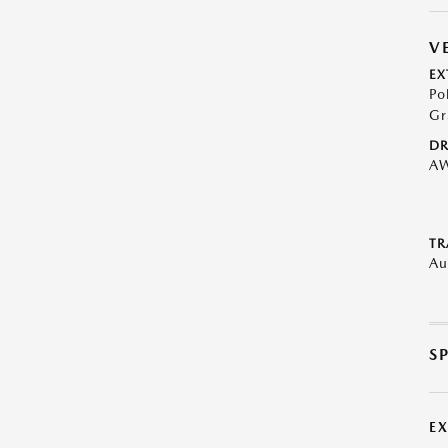
V
EX
Po
Gr
DR
A
TR
Au
S
E