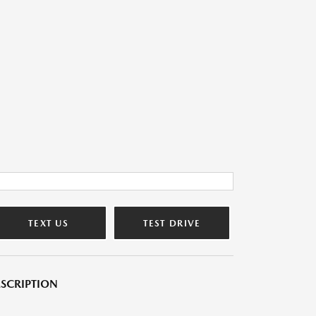
TEXT US
TEST DRIVE
SCRIPTION