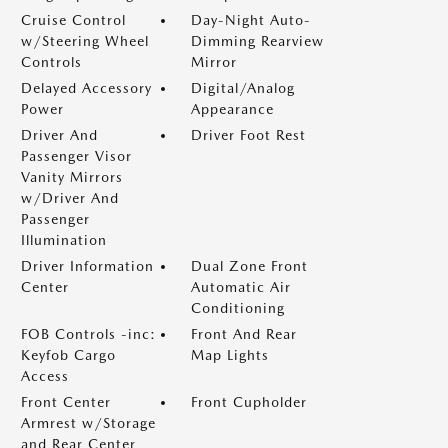
Cruise Control
Day-Night Auto-
w/Steering Wheel
Dimming Rearview
Controls
Mirror
Delayed Accessory
Digital/Analog
Power
Appearance
Driver And
Driver Foot Rest
Passenger Visor
Vanity Mirrors
w/Driver And
Passenger
Illumination
Driver Information
Dual Zone Front
Center
Automatic Air
Conditioning
FOB Controls -inc:
Front And Rear
Keyfob Cargo
Map Lights
Access
Front Center
Front Cupholder
Armrest w/Storage
and Rear Center