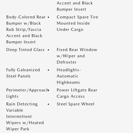
Accent and Black
Bumper Insert
Body-Colored Rear
Compact Spare Tire
Bumper w/Black
Mounted Inside
Rub Strip/Fascia
Under Cargo
Accent and Black
Bumper Insert
Deep Tinted Glass
Fixed Rear Window
w/Wiper and
Defroster
Fully Galvanized
Headlights-
Steel Panels
Automatic
Highbeams
Perimeter/Approach
Power Liftgate Rear
Lights
Cargo Access
Rain Detecting
Steel Spare Wheel
Variable
Intermittent
Wipers w/Heated
Wiper Park