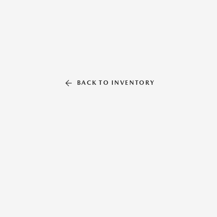
BACK TO INVENTORY