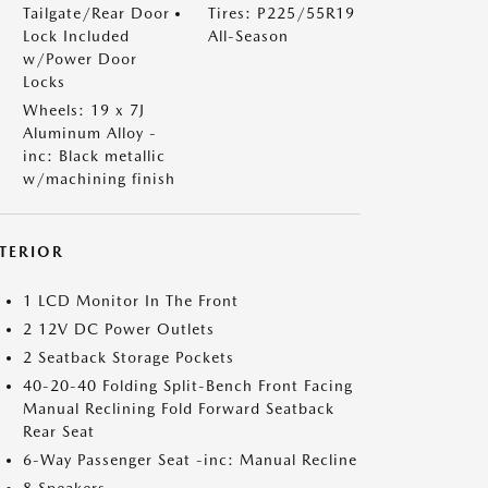
Tailgate/Rear Door
Tires: P225/55R19
Lock Included
All-Season
w/Power Door
Locks
Wheels: 19 x 7J
Aluminum Alloy -
inc: Black metallic
w/machining finish
NTERIOR
1 LCD Monitor In The Front
2 12V DC Power Outlets
2 Seatback Storage Pockets
40-20-40 Folding Split-Bench Front Facing
Manual Reclining Fold Forward Seatback
Rear Seat
6-Way Passenger Seat -inc: Manual Recline