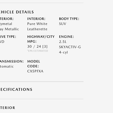
EHICLE DETAILS
TERIOR:
INTERIOR:
BODY TYPE:
lymetal
Pure White
SUV
ay Metallic
Leatherette
IVE TYPE:
HIGHWAY/CITY
ENGINE:
WD
MPG:
2.5L
30 / 24
[3]
SKYACTIV-G
*EPA ESTIMATED
4-cyl
ANSMISSION:
MODEL
tomatic
CODE:
CX5PFXA
PECIFICATIONS
XTERIOR