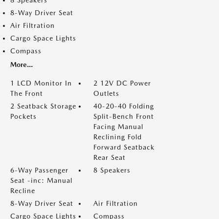
8 Speakers
8-Way Driver Seat
Air Filtration
Cargo Space Lights
Compass
More...
1 LCD Monitor In
2 12V DC Power
The Front
Outlets
2 Seatback Storage
40-20-40 Folding
Pockets
Split-Bench Front
Facing Manual
Reclining Fold
Forward Seatback
Rear Seat
6-Way Passenger
8 Speakers
Seat -inc: Manual
Recline
8-Way Driver Seat
Air Filtration
Cargo Space Lights
Compass