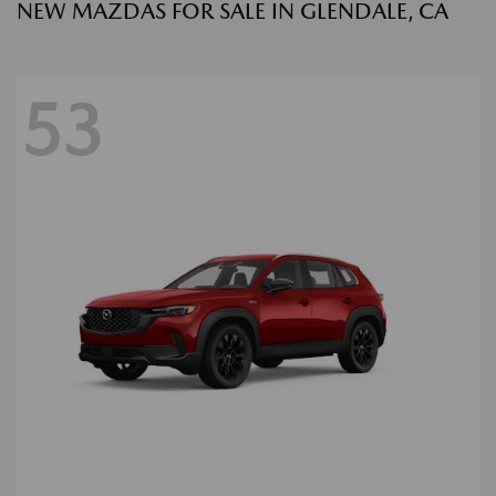
NEW MAZDAS FOR SALE IN GLENDALE, CA
53