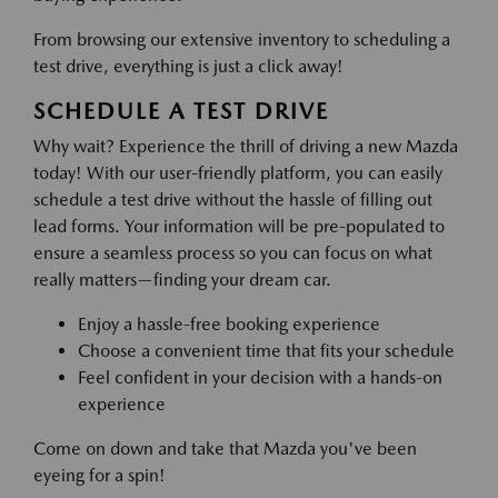
From browsing our extensive inventory to scheduling a
test drive, everything is just a click away!
SCHEDULE A TEST DRIVE
Why wait? Experience the thrill of driving a new Mazda
today! With our user-friendly platform, you can easily
schedule a test drive without the hassle of filling out
lead forms. Your information will be pre-populated to
ensure a seamless process so you can focus on what
really matters—finding your dream car.
Enjoy a hassle-free booking experience
Choose a convenient time that fits your schedule
Feel confident in your decision with a hands-on
experience
Come on down and take that Mazda you've been
eyeing for a spin!