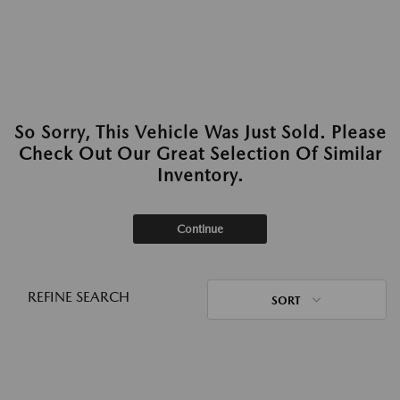
So Sorry, This Vehicle Was Just Sold. Please
Check Out Our Great Selection Of Similar
Inventory.
Continue
REFINE SEARCH
SORT