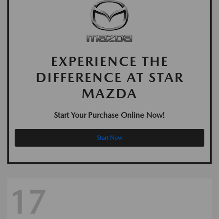
EXPERIENCE THE
DIFFERENCE AT STAR
MAZDA
Start Your Purchase Online Now!
Start Now
17