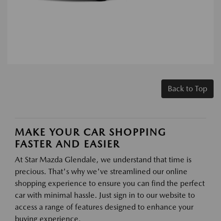
Back to Top
MAKE YOUR CAR SHOPPING
FASTER AND EASIER
At Star Mazda Glendale, we understand that time is
precious. That's why we've streamlined our online
shopping experience to ensure you can find the perfect
car with minimal hassle. Just sign in to our website to
access a range of features designed to enhance your
buying experience.