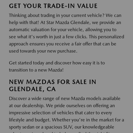
GET YOUR TRADE-IN VALUE
Thinking about trading in your current vehicle? We can
help with that! At Star Mazda Glendale, we provide an
automatic valuation for your vehicle, allowing you to
see what it's worth in just a few clicks. This personalized
approach ensures you receive a fair offer that can be
used towards your new purchase.
Get started today and discover how easy it is to
transition to a new Mazda!
NEW MAZDAS FOR SALE IN
GLENDALE, CA
Discover a wide range of new Mazda models available
at our dealership. We pride ourselves on offering an
impressive selection of vehicles that cater to every
lifestyle and budget. Whether you're in the market for a
sporty sedan or a spacious SUV, our knowledgeable