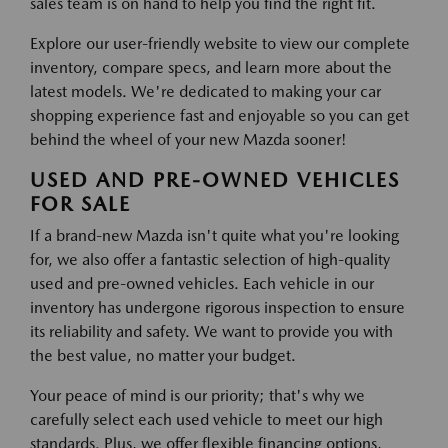
sales team is on hand to help you find the right fit.
Explore our user-friendly website to view our complete
inventory, compare specs, and learn more about the
latest models. We're dedicated to making your car
shopping experience fast and enjoyable so you can get
behind the wheel of your new Mazda sooner!
USED AND PRE-OWNED VEHICLES
FOR SALE
If a brand-new Mazda isn't quite what you're looking
for, we also offer a fantastic selection of high-quality
used and pre-owned vehicles. Each vehicle in our
inventory has undergone rigorous inspection to ensure
its reliability and safety. We want to provide you with
the best value, no matter your budget.
Your peace of mind is our priority; that's why we
carefully select each used vehicle to meet our high
standards. Plus, we offer flexible financing options,