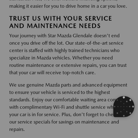
making it easier for you to drive home in a car you love.
TRUST US WITH YOUR SERVICE
AND MAINTENANCE NEEDS
Your journey with Star Mazda Glendale doesn't end
once you drive off the lot. Our state-of-the-art service
center is staffed with highly trained technicians who
specialize in Mazda vehicles. Whether you need
routine maintenance or extensive repairs, you can trust
that your car will receive top-notch care.
We use genuine Mazda parts and advanced equipment
to ensure your vehicle is serviced to the highest
standards. Enjoy our comfortable waiting area complete
with complimentary Wi-Fi and shuttle service while
your car is in for service. Plus, don't forget to check out
our service specials for savings on maintenance and
repairs.