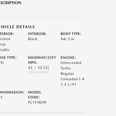
SCRIPTION
EHICLE DETAILS
TERIOR:
INTERIOR:
BODY TYPE:
lished
Black
4dr Car
tal
tallic
IVE TYPE:
HIGHWAY/CITY
ENGINE:
WD
MPG:
Intercooled
42 / 32
[3]
Turbo
*EPA ESTIMATED
Regular
Unleaded I-4
1.5 L/91
ANSMISSION:
MODEL
VT
CODE:
FC1F3KJW