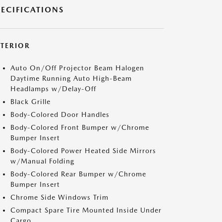
PECIFICATIONS
XTERIOR
Auto On/Off Projector Beam Halogen
Daytime Running Auto High-Beam
Headlamps w/Delay-Off
Black Grille
Body-Colored Door Handles
Body-Colored Front Bumper w/Chrome
Bumper Insert
Body-Colored Power Heated Side Mirrors
w/Manual Folding
Body-Colored Rear Bumper w/Chrome
Bumper Insert
Chrome Side Windows Trim
Compact Spare Tire Mounted Inside Under
Cargo