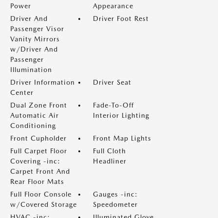
Power
Appearance
Driver And
Driver Foot Rest
Passenger Visor
Vanity Mirrors
w/Driver And
Passenger
Illumination
Driver Information
Driver Seat
Center
Dual Zone Front
Fade-To-Off
Automatic Air
Interior Lighting
Conditioning
Front Cupholder
Front Map Lights
Full Carpet Floor
Full Cloth
Covering -inc:
Headliner
Carpet Front And
Rear Floor Mats
Full Floor Console
Gauges -inc:
w/Covered Storage
Speedometer
HVAC -inc:
Illuminated Glove