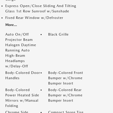
Express Open/Close Sliding And Tilting
Glass 1st Row Sunroof w/Sunshade
Fixed Rear Window w/Defroster
More...
Auto On/Off
Black Grille
Projector Beam
Halogen Daytime
Running Auto
High-Beam
Headlamps
w/Delay-Off
Body-Colored Door
Body-Colored Front
Handles
Bumper w/Chrome
Bumper Insert
Body-Colored
Body-Colored Rear
Power Heated Side
Bumper w/Chrome
Mirrors w/Manual
Bumper Insert
Folding
Chrome Side
Compact Spare Tire