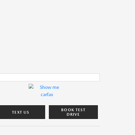
BOOK TEST
TEXT US
DRIVE