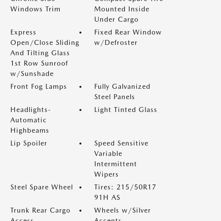
Windows Trim
Mounted Inside
Under Cargo
Express
Fixed Rear Window
Open/Close Sliding
w/Defroster
And Tilting Glass
1st Row Sunroof
w/Sunshade
Front Fog Lamps
Fully Galvanized
Steel Panels
Headlights-
Light Tinted Glass
Automatic
Highbeams
Lip Spoiler
Speed Sensitive
Variable
Intermittent
Wipers
Steel Spare Wheel
Tires: 215/50R17
91H AS
Trunk Rear Cargo
Wheels w/Silver
Access
Accents