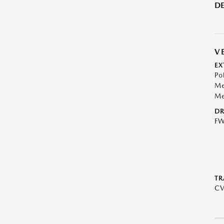
DE
V
EX
Po
Me
Me
DR
F
TR
C