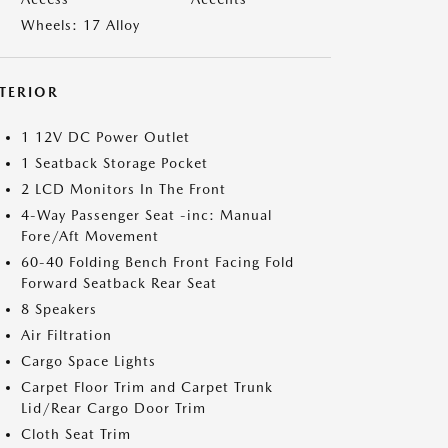
Wheels: 17 Alloy
NTERIOR
1 12V DC Power Outlet
1 Seatback Storage Pocket
2 LCD Monitors In The Front
4-Way Passenger Seat -inc: Manual
Fore/Aft Movement
60-40 Folding Bench Front Facing Fold
Forward Seatback Rear Seat
8 Speakers
Air Filtration
Cargo Space Lights
Carpet Floor Trim and Carpet Trunk
Lid/Rear Cargo Door Trim
Cloth Seat Trim