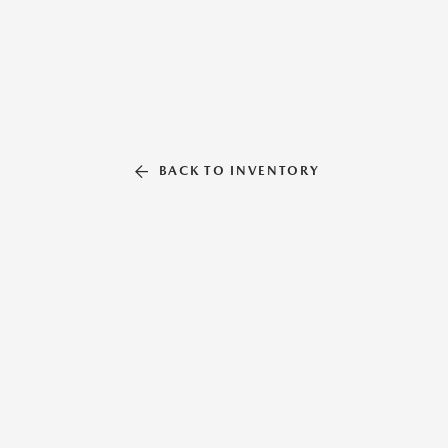
BACK TO INVENTORY