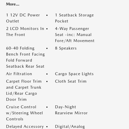
More...
1 12V DC Power
1 Seatback Storage
Outlet
Pocket
2 LCD Monitors In
4-Way Passenger
The Front
Seat -inc: Manual
Fore/Aft Movement
60-40 Folding
8 Speakers
Bench Front Facing
Fold Forward
Seatback Rear Seat
Air Filtration
Cargo Space Lights
Carpet Floor Trim
Cloth Seat Trim
and Carpet Trunk
Lid/Rear Cargo
Door Trim
Cruise Control
Day-Night
w/Steering Wheel
Rearview Mirror
Controls
Delayed Accessory
Digital/Analog