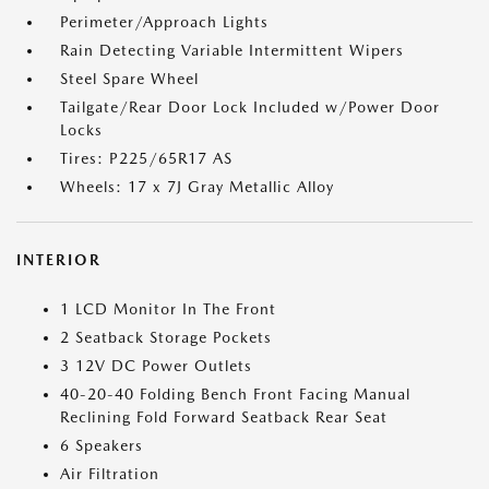
Perimeter/Approach Lights
Rain Detecting Variable Intermittent Wipers
Steel Spare Wheel
Tailgate/Rear Door Lock Included w/Power Door
Locks
Tires: P225/65R17 AS
Wheels: 17 x 7J Gray Metallic Alloy
INTERIOR
1 LCD Monitor In The Front
2 Seatback Storage Pockets
3 12V DC Power Outlets
40-20-40 Folding Bench Front Facing Manual
Reclining Fold Forward Seatback Rear Seat
6 Speakers
Air Filtration