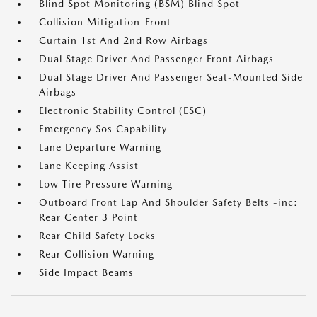
Blind Spot Monitoring (BSM) Blind Spot
Collision Mitigation-Front
Curtain 1st And 2nd Row Airbags
Dual Stage Driver And Passenger Front Airbags
Dual Stage Driver And Passenger Seat-Mounted Side
Airbags
Electronic Stability Control (ESC)
Emergency Sos Capability
Lane Departure Warning
Lane Keeping Assist
Low Tire Pressure Warning
Outboard Front Lap And Shoulder Safety Belts -inc:
Rear Center 3 Point
Rear Child Safety Locks
Rear Collision Warning
Side Impact Beams