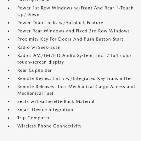
Power 1st Row Windows w/Front And Rear 1-Touch
Up/Down
Power Door Locks w/Autolock Feature
Power Rear Windows and Fixed 3rd Row Windows
Proximity Key For Doors And Push Button Start
Radio w/Seek-Scan
Radio: AM/FM/HD Audio System -inc: 7 full-color
touch-screen display
Rear Cupholder
Remote Keyless Entry w/Integrated Key Transmitter
Remote Releases -Inc: Mechanical Cargo Access and
Mechanical Fuel
Seats w/Leatherette Back Material
Smart Device Integration
Trip Computer
Wireless Phone Connectivity