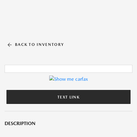
BACK TO INVENTORY
TEXT LINK
DESCRIPTION