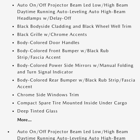
Auto On/Off Projector Beam Led Low/High Beam
Daytime Running Auto-Leveling Auto High-Beam
Headlamps w/Delay-Off
Black Bodyside Cladding and Black Wheel Well Trim
Black Grille w/Chrome Accents
Body-Colored Door Handles
Body-Colored Front Bumper w/Black Rub
Strip/Fascia Accent
Body-Colored Power Side Mirrors w/Manual Folding
and Turn Signal Indicator
Body-Colored Rear Bumper w/Black Rub Strip/Fascia
Accent
Chrome Side Windows Trim
Compact Spare Tire Mounted Inside Under Cargo
Deep Tinted Glass
More...
Auto On/Off Projector Beam Led Low/High Beam
Daytime Running Auto-Leveling Auto High-Beam