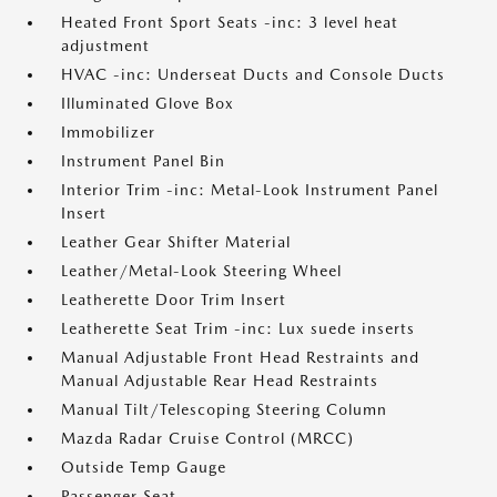
Heated Front Sport Seats -inc: 3 level heat
adjustment
HVAC -inc: Underseat Ducts and Console Ducts
Illuminated Glove Box
Immobilizer
Instrument Panel Bin
Interior Trim -inc: Metal-Look Instrument Panel
Insert
Leather Gear Shifter Material
Leather/Metal-Look Steering Wheel
Leatherette Door Trim Insert
Leatherette Seat Trim -inc: Lux suede inserts
Manual Adjustable Front Head Restraints and
Manual Adjustable Rear Head Restraints
Manual Tilt/Telescoping Steering Column
Mazda Radar Cruise Control (MRCC)
Outside Temp Gauge
Passenger Seat