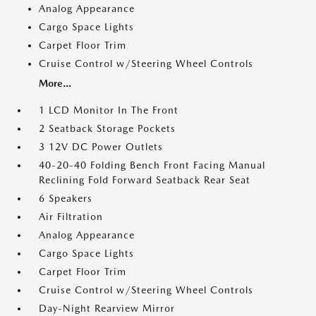
Analog Appearance
Cargo Space Lights
Carpet Floor Trim
Cruise Control w/Steering Wheel Controls
More...
1 LCD Monitor In The Front
2 Seatback Storage Pockets
3 12V DC Power Outlets
40-20-40 Folding Bench Front Facing Manual
Reclining Fold Forward Seatback Rear Seat
6 Speakers
Air Filtration
Analog Appearance
Cargo Space Lights
Carpet Floor Trim
Cruise Control w/Steering Wheel Controls
Day-Night Rearview Mirror