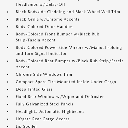
Headlamps w/Delay-Off
Black Bodyside Cladding and Black Wheel Well Trim
Black Grille w/Chrome Accents
Body-Colored Door Handles
Body-Colored Front Bumper w/Black Rub
Strip/Fascia Accent
Body-Colored Power Side Mirrors w/Manual Folding
and Turn Signal Indicator
Body-Colored Rear Bumper w/Black Rub Strip/Fascia
Accent
Chrome Side Windows Trim
Compact Spare Tire Mounted Inside Under Cargo
Deep Tinted Glass
Fixed Rear Window w/Wiper and Defroster
Fully Galvanized Steel Panels
Headlights-Automatic Highbeams
Liftgate Rear Cargo Access
Lip Spoiler