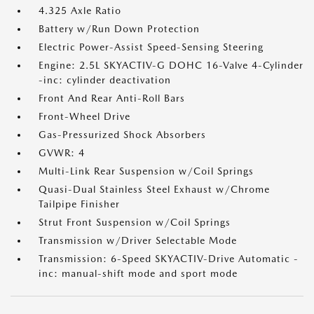
4.325 Axle Ratio
Battery w/Run Down Protection
Electric Power-Assist Speed-Sensing Steering
Engine: 2.5L SKYACTIV-G DOHC 16-Valve 4-Cylinder
-inc: cylinder deactivation
Front And Rear Anti-Roll Bars
Front-Wheel Drive
Gas-Pressurized Shock Absorbers
GVWR: 4
Multi-Link Rear Suspension w/Coil Springs
Quasi-Dual Stainless Steel Exhaust w/Chrome
Tailpipe Finisher
Strut Front Suspension w/Coil Springs
Transmission w/Driver Selectable Mode
Transmission: 6-Speed SKYACTIV-Drive Automatic -
inc: manual-shift mode and sport mode