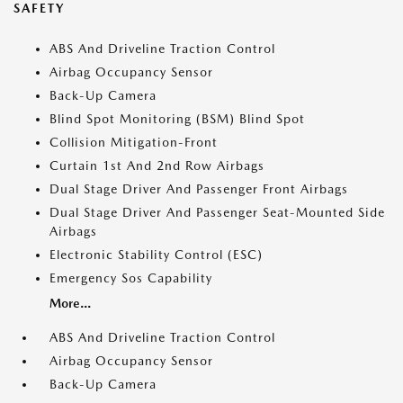
SAFETY
ABS And Driveline Traction Control
Airbag Occupancy Sensor
Back-Up Camera
Blind Spot Monitoring (BSM) Blind Spot
Collision Mitigation-Front
Curtain 1st And 2nd Row Airbags
Dual Stage Driver And Passenger Front Airbags
Dual Stage Driver And Passenger Seat-Mounted Side
Airbags
Electronic Stability Control (ESC)
Emergency Sos Capability
More...
ABS And Driveline Traction Control
Airbag Occupancy Sensor
Back-Up Camera