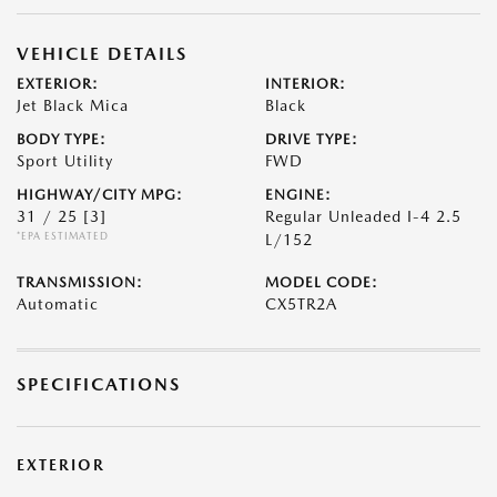
VEHICLE DETAILS
EXTERIOR:
INTERIOR:
Jet Black Mica
Black
BODY TYPE:
DRIVE TYPE:
Sport Utility
FWD
HIGHWAY/CITY MPG:
ENGINE:
31 / 25
[3]
Regular Unleaded I-4 2.5
*EPA ESTIMATED
L/152
TRANSMISSION:
MODEL CODE:
Automatic
CX5TR2A
SPECIFICATIONS
EXTERIOR