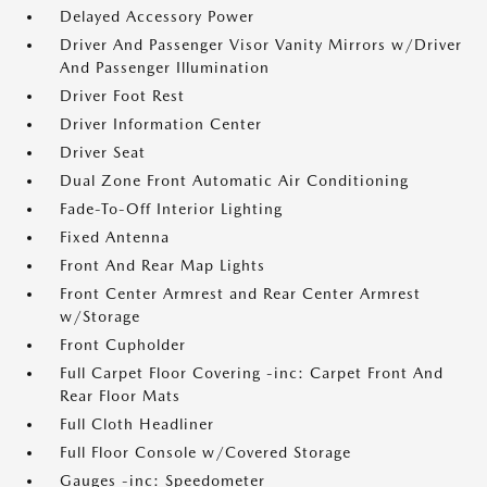
Delayed Accessory Power
Driver And Passenger Visor Vanity Mirrors w/Driver
And Passenger Illumination
Driver Foot Rest
Driver Information Center
Driver Seat
Dual Zone Front Automatic Air Conditioning
Fade-To-Off Interior Lighting
Fixed Antenna
Front And Rear Map Lights
Front Center Armrest and Rear Center Armrest
w/Storage
Front Cupholder
Full Carpet Floor Covering -inc: Carpet Front And
Rear Floor Mats
Full Cloth Headliner
Full Floor Console w/Covered Storage
Gauges -inc: Speedometer