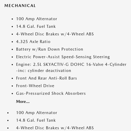
MECHANICAL
100 Amp Alternator
14.8 Gal. Fuel Tank
4-Wheel Disc Brakes w/4-Wheel ABS
4.325 Axle Ratio
Battery w/Run Down Protection
Electric Power-Assist Speed-Sensing Steering
Engine: 2.5L SKYACTIV-G DOHC 16-Valve 4-Cylinder
-inc: cylinder deactivation
Front And Rear Anti-Roll Bars
Front-Wheel Drive
Gas-Pressurized Shock Absorbers
More...
100 Amp Alternator
14.8 Gal. Fuel Tank
4-Wheel Disc Brakes w/4-Wheel ABS