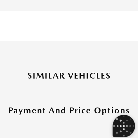
SIMILAR VEHICLES
Payment And Price Options