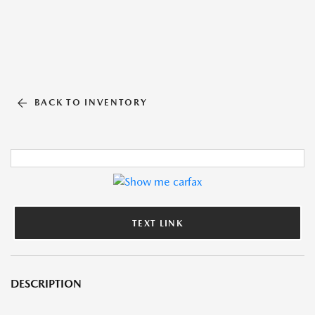
BACK TO INVENTORY
TEXT LINK
DESCRIPTION