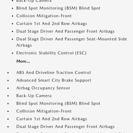
Back-Up Camera
Blind Spot Monitoring (BSM) Blind Spot
Collision Mitigation-Front
Curtain 1st And 2nd Row Airbags
Dual Stage Driver And Passenger Front Airbags
Dual Stage Driver And Passenger Seat-Mounted Side
Airbags
Electronic Stability Control (ESC)
More...
ABS And Driveline Traction Control
Advanced Smart City Brake Support
Airbag Occupancy Sensor
Back-Up Camera
Blind Spot Monitoring (BSM) Blind Spot
Collision Mitigation-Front
Curtain 1st And 2nd Row Airbags
Dual Stage Driver And Passenger Front Airbags