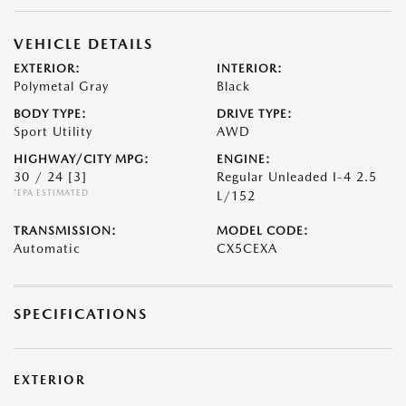
VEHICLE DETAILS
EXTERIOR:
INTERIOR:
Polymetal Gray
Black
BODY TYPE:
DRIVE TYPE:
Sport Utility
AWD
HIGHWAY/CITY MPG:
ENGINE:
30 / 24
[3]
Regular Unleaded I-4 2.5
*EPA ESTIMATED
L/152
TRANSMISSION:
MODEL CODE:
Automatic
CX5CEXA
SPECIFICATIONS
EXTERIOR