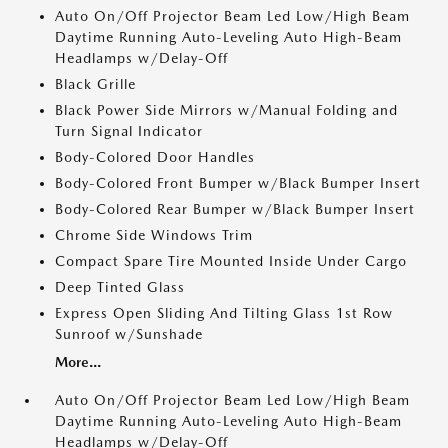
Auto On/Off Projector Beam Led Low/High Beam
Daytime Running Auto-Leveling Auto High-Beam
Headlamps w/Delay-Off
Black Grille
Black Power Side Mirrors w/Manual Folding and
Turn Signal Indicator
Body-Colored Door Handles
Body-Colored Front Bumper w/Black Bumper Insert
Body-Colored Rear Bumper w/Black Bumper Insert
Chrome Side Windows Trim
Compact Spare Tire Mounted Inside Under Cargo
Deep Tinted Glass
Express Open Sliding And Tilting Glass 1st Row
Sunroof w/Sunshade
More...
Auto On/Off Projector Beam Led Low/High Beam
Daytime Running Auto-Leveling Auto High-Beam
Headlamps w/Delay-Off