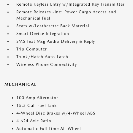
Remote Keyless Entry w/Integrated Key Transmitter
Remote Releases -Inc: Power Cargo Access and
Mechanical Fuel
Seats w/Leatherette Back Material
Smart Device Integration
SMS Text Msg Audio Delivery & Reply
Trip Computer
Trunk/Hatch Auto-Latch
Wireless Phone Connectivity
MECHANICAL
100 Amp Alternator
15.3 Gal. Fuel Tank
4-Wheel Disc Brakes w/4-Wheel ABS
4.624 Axle Ratio
Automatic Full-Time All-Wheel