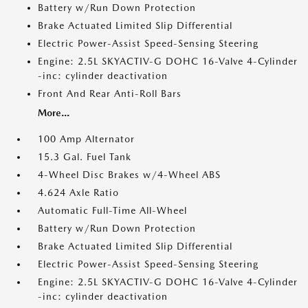
Battery w/Run Down Protection
Brake Actuated Limited Slip Differential
Electric Power-Assist Speed-Sensing Steering
Engine: 2.5L SKYACTIV-G DOHC 16-Valve 4-Cylinder
-inc: cylinder deactivation
Front And Rear Anti-Roll Bars
More...
100 Amp Alternator
15.3 Gal. Fuel Tank
4-Wheel Disc Brakes w/4-Wheel ABS
4.624 Axle Ratio
Automatic Full-Time All-Wheel
Battery w/Run Down Protection
Brake Actuated Limited Slip Differential
Electric Power-Assist Speed-Sensing Steering
Engine: 2.5L SKYACTIV-G DOHC 16-Valve 4-Cylinder
-inc: cylinder deactivation