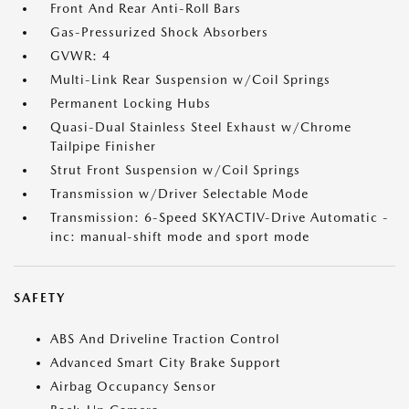
Front And Rear Anti-Roll Bars
Gas-Pressurized Shock Absorbers
GVWR: 4
Multi-Link Rear Suspension w/Coil Springs
Permanent Locking Hubs
Quasi-Dual Stainless Steel Exhaust w/Chrome
Tailpipe Finisher
Strut Front Suspension w/Coil Springs
Transmission w/Driver Selectable Mode
Transmission: 6-Speed SKYACTIV-Drive Automatic -
inc: manual-shift mode and sport mode
SAFETY
ABS And Driveline Traction Control
Advanced Smart City Brake Support
Airbag Occupancy Sensor