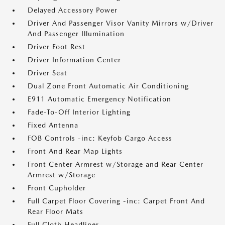
Delayed Accessory Power
Driver And Passenger Visor Vanity Mirrors w/Driver
And Passenger Illumination
Driver Foot Rest
Driver Information Center
Driver Seat
Dual Zone Front Automatic Air Conditioning
E911 Automatic Emergency Notification
Fade-To-Off Interior Lighting
Fixed Antenna
FOB Controls -inc: Keyfob Cargo Access
Front And Rear Map Lights
Front Center Armrest w/Storage and Rear Center
Armrest w/Storage
Front Cupholder
Full Carpet Floor Covering -inc: Carpet Front And
Rear Floor Mats
Full Cloth Headliner