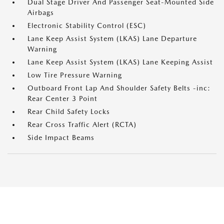
Dual Stage Driver And Passenger Seat-Mounted Side
Airbags
Electronic Stability Control (ESC)
Lane Keep Assist System (LKAS) Lane Departure
Warning
Lane Keep Assist System (LKAS) Lane Keeping Assist
Low Tire Pressure Warning
Outboard Front Lap And Shoulder Safety Belts -inc:
Rear Center 3 Point
Rear Child Safety Locks
Rear Cross Traffic Alert (RCTA)
Side Impact Beams