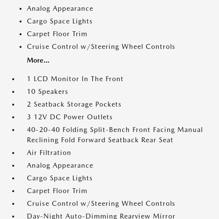
Analog Appearance
Cargo Space Lights
Carpet Floor Trim
Cruise Control w/Steering Wheel Controls
More...
1 LCD Monitor In The Front
10 Speakers
2 Seatback Storage Pockets
3 12V DC Power Outlets
40-20-40 Folding Split-Bench Front Facing Manual
Reclining Fold Forward Seatback Rear Seat
Air Filtration
Analog Appearance
Cargo Space Lights
Carpet Floor Trim
Cruise Control w/Steering Wheel Controls
Day-Night Auto-Dimming Rearview Mirror