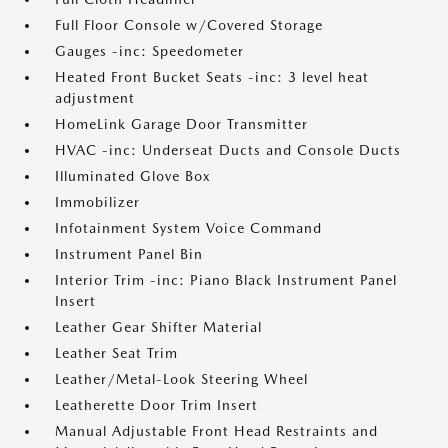
Full Floor Console w/Covered Storage
Gauges -inc: Speedometer
Heated Front Bucket Seats -inc: 3 level heat
adjustment
HomeLink Garage Door Transmitter
HVAC -inc: Underseat Ducts and Console Ducts
Illuminated Glove Box
Immobilizer
Infotainment System Voice Command
Instrument Panel Bin
Interior Trim -inc: Piano Black Instrument Panel
Insert
Leather Gear Shifter Material
Leather Seat Trim
Leather/Metal-Look Steering Wheel
Leatherette Door Trim Insert
Manual Adjustable Front Head Restraints and