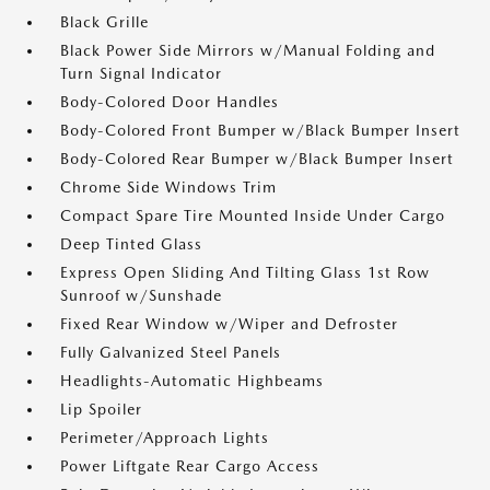
Black Grille
Black Power Side Mirrors w/Manual Folding and
Turn Signal Indicator
Body-Colored Door Handles
Body-Colored Front Bumper w/Black Bumper Insert
Body-Colored Rear Bumper w/Black Bumper Insert
Chrome Side Windows Trim
Compact Spare Tire Mounted Inside Under Cargo
Deep Tinted Glass
Express Open Sliding And Tilting Glass 1st Row
Sunroof w/Sunshade
Fixed Rear Window w/Wiper and Defroster
Fully Galvanized Steel Panels
Headlights-Automatic Highbeams
Lip Spoiler
Perimeter/Approach Lights
Power Liftgate Rear Cargo Access