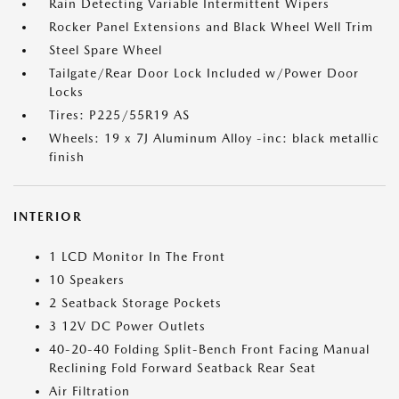
Rain Detecting Variable Intermittent Wipers
Rocker Panel Extensions and Black Wheel Well Trim
Steel Spare Wheel
Tailgate/Rear Door Lock Included w/Power Door
Locks
Tires: P225/55R19 AS
Wheels: 19 x 7J Aluminum Alloy -inc: black metallic
finish
INTERIOR
1 LCD Monitor In The Front
10 Speakers
2 Seatback Storage Pockets
3 12V DC Power Outlets
40-20-40 Folding Split-Bench Front Facing Manual
Reclining Fold Forward Seatback Rear Seat
Air Filtration