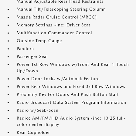
Manual Adjustable Rear Head Restraints
Manual Tilt/Telescoping Steering Column
Mazda Radar Cruise Control (MRCC)
Memory Settings -inc: Driver Seat
Multifunction Commander Control
Outside Temp Gauge
Pandora
Passenger Seat
Power 1st Row Windows w/Front And Rear 1-Touch
Up/Down
Power Door Locks w/Autolock Feature
Power Rear Windows and Fixed 3rd Row Windows
Proximity Key For Doors And Push Button Start
Radio Broadcast Data System Program Information
Radio w/Seek-Scan
Radio: AM/FM/HD Audio System -inc: 10.25 full-
color center display
Rear Cupholder