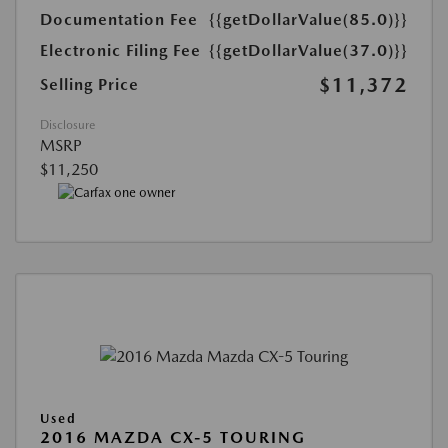
Documentation Fee
{{getDollarValue(85.0)}}
Electronic Filing Fee
{{getDollarValue(37.0)}}
$11,372
Selling Price
Disclosure
MSRP
$11,250
Used
2016 MAZDA CX-5 TOURING