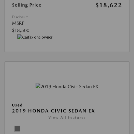
$18,622
Selling Price
Disclosure
MSRP
$18,500
Used
2019 HONDA CIVIC SEDAN EX
View All Features