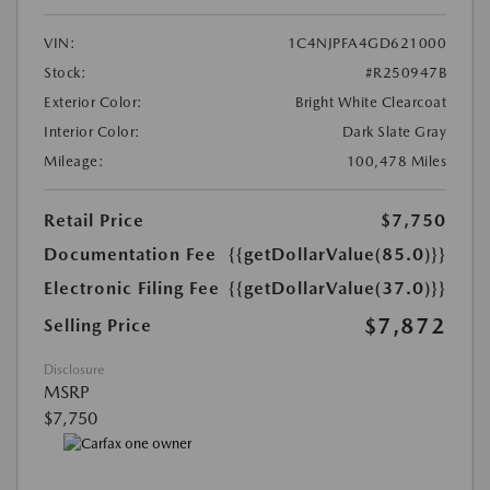
VIN:
1C4NJPFA4GD621000
Stock:
#R250947B
Exterior Color:
Bright White Clearcoat
Interior Color:
Dark Slate Gray
Mileage:
100,478 Miles
Retail Price
$7,750
Documentation Fee
{{getDollarValue(85.0)}}
Electronic Filing Fee
{{getDollarValue(37.0)}}
$7,872
Selling Price
Disclosure
MSRP
$7,750