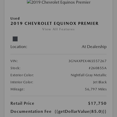
Used
2019 CHEVROLET EQUINOX PREMIER
View All Features
Location:
At Dealership
VIN:
3GNAXPEX4KS557267
Stock:
#260855A
Exterior Color:
Nightfall Gray Metallic
Interior Color:
Jet Black
Mileage:
56,797 Miles
Retail Price
$17,750
Documentation Fee
{{getDollarValue(85.0)}}