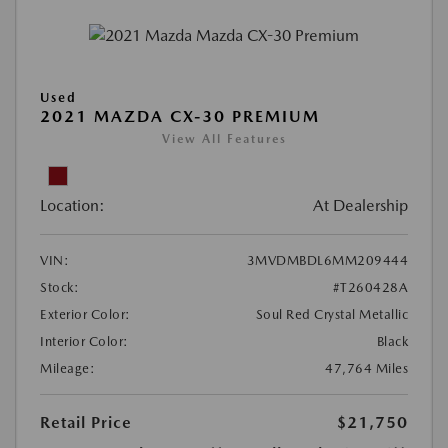
Used
2021 MAZDA CX-30 PREMIUM
View All Features
Location:
At Dealership
VIN:
3MVDMBDL6MM209444
Stock:
#T260428A
Exterior Color:
Soul Red Crystal Metallic
Interior Color:
Black
Mileage:
47,764 Miles
Retail Price
$21,750