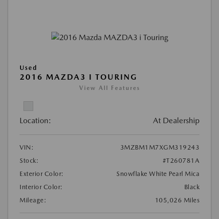
Used
2016 MAZDA3 I TOURING
View All Features
Location:
At Dealership
VIN:
3MZBM1M7XGM319243
Stock:
#T260781A
Exterior Color:
Snowflake White Pearl Mica
Interior Color:
Black
Mileage:
105,026 Miles