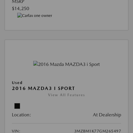
MSRP
$14,250
Used
2016 MAZDA3 I SPORT
View All Features
Location:
At Dealership
VIN:
3MZBM1K77GM265497