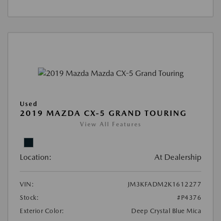
Used
2019 MAZDA CX-5 GRAND TOURING
View All Features
Location:
At Dealership
VIN:
JM3KFADM2K1612277
Stock:
#P4376
Exterior Color:
Deep Crystal Blue Mica