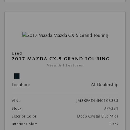
Used
2017 MAZDA CX-5 GRAND TOURING
View All Features
Location:
At Dealership
VIN:
JM3KFADL4H0108383
Stock:
#P4381
Exterior Color:
Deep Crystal Blue Mica
Interior Color:
Black