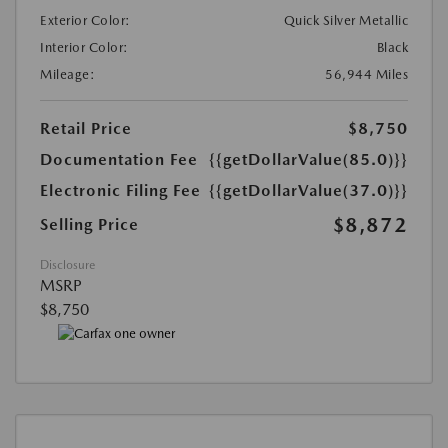
Exterior Color:
Quick Silver Metallic
Interior Color:
Black
Mileage:
56,944 Miles
Retail Price
$8,750
Documentation Fee
{{getDollarValue(85.0)}}
Electronic Filing Fee
{{getDollarValue(37.0)}}
$8,872
Selling Price
Disclosure
MSRP
$8,750