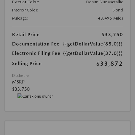
Exterior Color:
Denim Blue Metallic
Interior Color:
Blond
Mileage:
43,495 Miles
Retail Price
$33,750
Documentation Fee
{{getDollarValue(85.0)}}
Electronic Filing Fee
{{getDollarValue(37.0)}}
$33,872
Selling Price
Disclosure
MSRP
$33,750