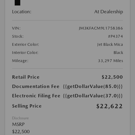
Location:
At Dealership
VIN:
JM3KFACM9L1758386
Stock:
#P4374
Exterior Color:
Jet Black Mica
Interior Color:
Black
Mileage:
33,297 Miles
Retail Price
$22,500
Documentation Fee
{{getDollarValue(85.0)}}
Electronic Filing Fee
{{getDollarValue(37.0)}}
$22,622
Selling Price
Disclosure
MSRP
$22,500