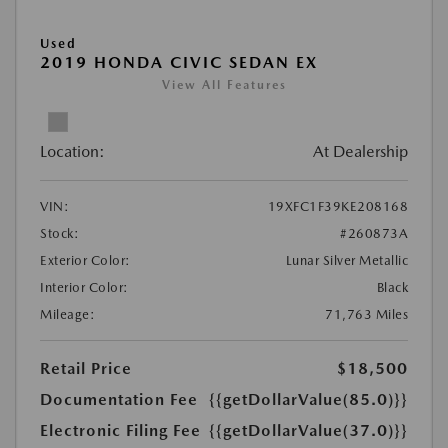
Used
2019 HONDA CIVIC SEDAN EX
View All Features
Location:
At Dealership
VIN:
19XFC1F39KE208168
Stock:
#260873A
Exterior Color:
Lunar Silver Metallic
Interior Color:
Black
Mileage:
71,763 Miles
Retail Price
$18,500
Documentation Fee
{{getDollarValue(85.0)}}
Electronic Filing Fee
{{getDollarValue(37.0)}}