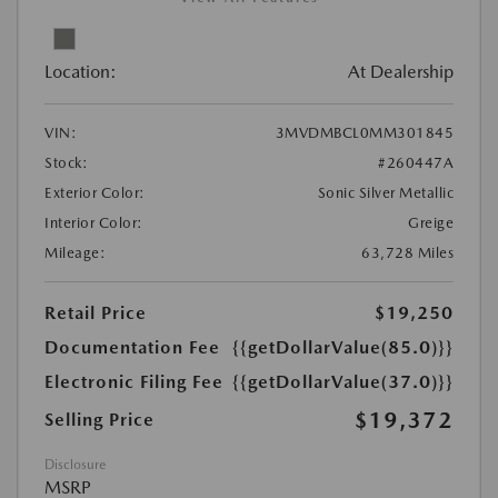
Location:
At Dealership
VIN:
3MVDMBCL0MM301845
Stock:
#260447A
Exterior Color:
Sonic Silver Metallic
Interior Color:
Greige
Mileage:
63,728 Miles
Retail Price
$19,250
Documentation Fee
{{getDollarValue(85.0)}}
Electronic Filing Fee
{{getDollarValue(37.0)}}
$19,372
Selling Price
Disclosure
MSRP