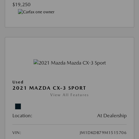
$19,250
Used
2021 MAZDA CX-3 SPORT
View All Features
Location:
At Dealership
VIN:
JM1DKDB79M1515706