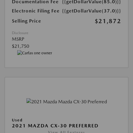
Documentation Fee
{{getDollarValue(85.0)}}
Electronic Filing Fee
{{getDollarValue(37.0)}}
$21,872
Selling Price
Disclosure
MSRP
$21,750
Used
2021 MAZDA CX-30 PREFERRED
View All Features