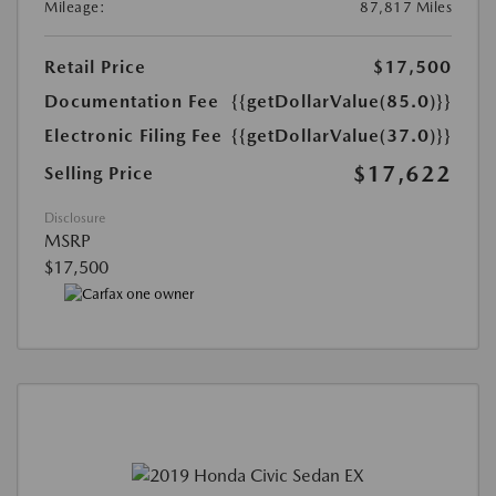
Mileage:
87,817 Miles
Retail Price
$17,500
Documentation Fee
{{getDollarValue(85.0)}}
Electronic Filing Fee
{{getDollarValue(37.0)}}
$17,622
Selling Price
Disclosure
MSRP
$17,500