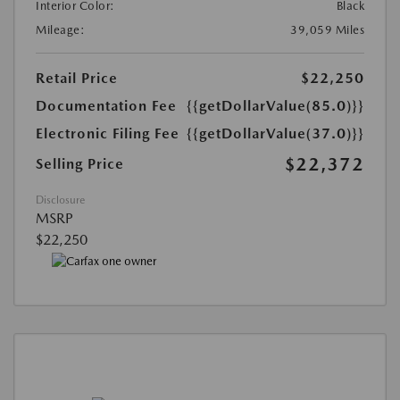
Interior Color:
Black
Mileage:
39,059 Miles
Retail Price
$22,250
Documentation Fee
{{getDollarValue(85.0)}}
Electronic Filing Fee
{{getDollarValue(37.0)}}
$22,372
Selling Price
Disclosure
MSRP
$22,250