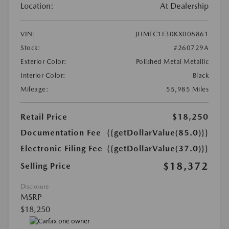
Location:
At Dealership
VIN:
JHMFC1F30KX008861
Stock:
#260729A
Exterior Color:
Polished Metal Metallic
Interior Color:
Black
Mileage:
55,985 Miles
Retail Price
$18,250
Documentation Fee
{{getDollarValue(85.0)}}
Electronic Filing Fee
{{getDollarValue(37.0)}}
$18,372
Selling Price
Disclosure
MSRP
$18,250