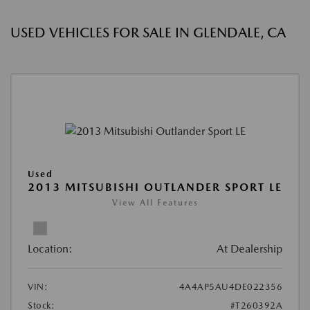
USED VEHICLES FOR SALE IN GLENDALE, CA
Used
2013 MITSUBISHI OUTLANDER SPORT LE
View All Features
Location:
At Dealership
VIN:
4A4AP5AU4DE022356
Stock:
#T260392A