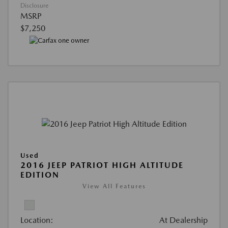
Disclosure
MSRP
$7,250
Used
2016 JEEP PATRIOT HIGH ALTITUDE
EDITION
View All Features
Location:
At Dealership