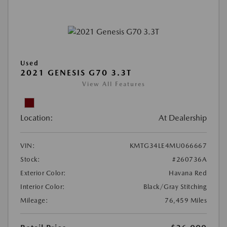
Used
2021 GENESIS G70 3.3T
View All Features
Location:
At Dealership
VIN:
KMTG34LE4MU066667
Stock:
#260736A
Exterior Color:
Havana Red
Interior Color:
Black/Gray Stitching
Mileage:
76,459 Miles