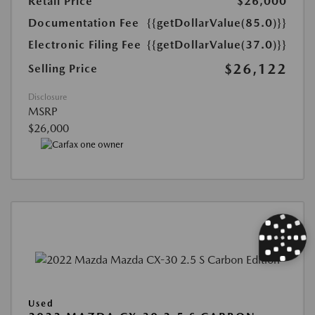
Retail Price
$26,000
Documentation Fee
{{getDollarValue(85.0)}}
Electronic Filing Fee
{{getDollarValue(37.0)}}
$26,122
Selling Price
Disclosure
MSRP
$26,000
Used