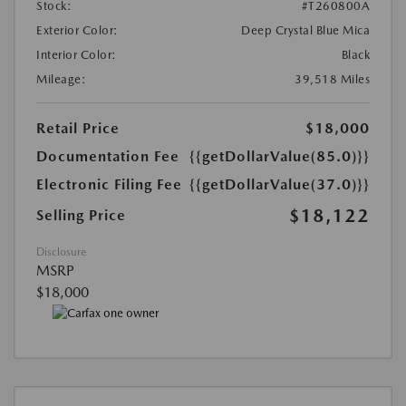
Stock:
#T260800A
Exterior Color:
Deep Crystal Blue Mica
Interior Color:
Black
Mileage:
39,518 Miles
Retail Price
$18,000
Documentation Fee
{{getDollarValue(85.0)}}
Electronic Filing Fee
{{getDollarValue(37.0)}}
$18,122
Selling Price
Disclosure
MSRP
$18,000