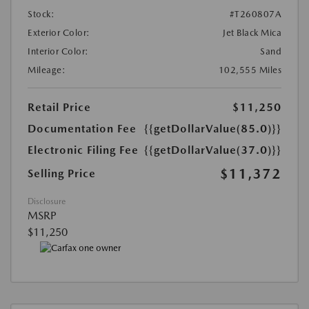
Stock:
#T260807A
Exterior Color:
Jet Black Mica
Interior Color:
Sand
Mileage:
102,555 Miles
Retail Price
$11,250
Documentation Fee
{{getDollarValue(85.0)}}
Electronic Filing Fee
{{getDollarValue(37.0)}}
$11,372
Selling Price
Disclosure
MSRP
$11,250