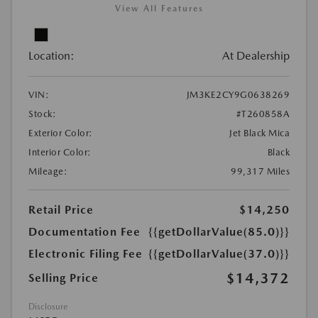
View All Features
Location:
At Dealership
VIN:
JM3KE2CY9G0638269
Stock:
#T260858A
Exterior Color:
Jet Black Mica
Interior Color:
Black
Mileage:
99,317 Miles
Retail Price
$14,250
Documentation Fee
{{getDollarValue(85.0)}}
Electronic Filing Fee
{{getDollarValue(37.0)}}
$14,372
Selling Price
Disclosure