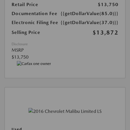
Retail Price
$13,750
Documentation Fee
{{getDollarValue(85.0)}}
Electronic Filing Fee
{{getDollarValue(37.0)}}
$13,872
Selling Price
Disclosure
MSRP
$13,750
Used