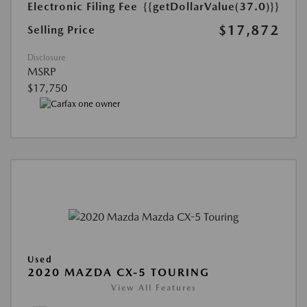
Electronic Filing Fee
{{getDollarValue(37.0)}}
$17,872
Selling Price
Disclosure
MSRP
$17,750
Used
2020 MAZDA CX-5 TOURING
View All Features