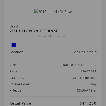
Used
2013 HONDA FIT BASE
View All Features
Location:
At Dealership
VIN:
JHMGE8H35DC055639
Stock:
#260793A
Exterior Color:
Vortex Blue Pearl
Interior Color:
Gray
Mileage:
75,509 Miles
Retail Price
$11,250