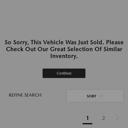
So Sorry, This Vehicle Was Just Sold. Please
Check Out Our Great Selection Of Similar
Inventory.
Continue
REFINE SEARCH
SORT
1
2