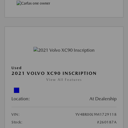
Used
2021 VOLVO XC90 INSCRIPTION
View All Features
Location:
At Dealership
VIN:
YV4BR00L9M1729118
Stock:
#260187A