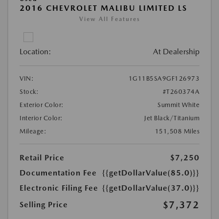
2016 CHEVROLET MALIBU LIMITED LS
View All Features
Location:
At Dealership
VIN:
1G11B5SA9GF126973
Stock:
#T260374A
Exterior Color:
Summit White
Interior Color:
Jet Black/Titanium
Mileage:
151,508 Miles
Retail Price
$7,250
Documentation Fee
{{getDollarValue(85.0)}}
Electronic Filing Fee
{{getDollarValue(37.0)}}
$7,372
Selling Price