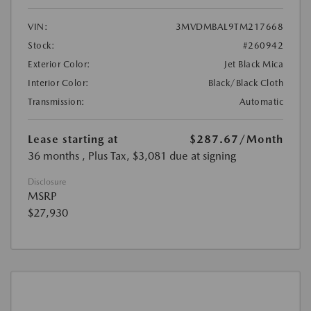
VIN:
3MVDMBAL9TM217668
Stock:
#260942
Exterior Color:
Jet Black Mica
Interior Color:
Black/Black Cloth
Transmission:
Automatic
Lease starting at
$287.67
/Month
36 months
, Plus Tax, $3,081 due at signing
Disclosure
MSRP
$27,930