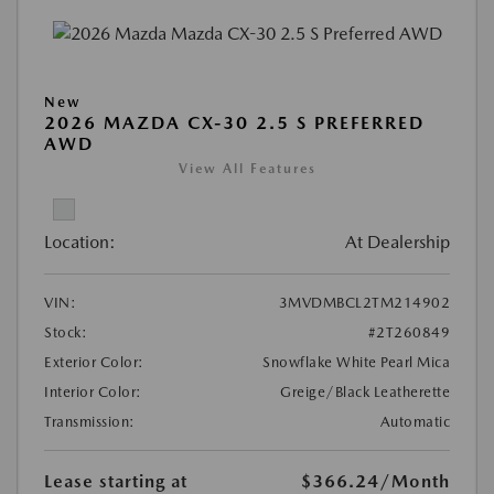
New
2026 MAZDA CX-30 2.5 S PREFERRED
AWD
View All Features
Location:
At Dealership
VIN:
3MVDMBCL2TM214902
Stock:
#2T260849
Exterior Color:
Snowflake White Pearl Mica
Interior Color:
Greige/Black Leatherette
Transmission:
Automatic
Lease starting at
$366.24
/Month