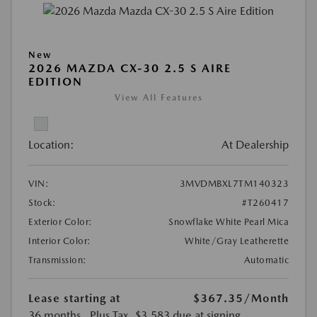
New
2026 MAZDA CX-30 2.5 S AIRE
EDITION
View All Features
Location:
At Dealership
VIN:
3MVDMBXL7TM140323
Stock:
#T260417
Exterior Color:
Snowflake White Pearl Mica
Interior Color:
White/Gray Leatherette
Transmission:
Automatic
Lease starting at
$367.35
/Month
36 months
, Plus Tax, $3,583 due at signing