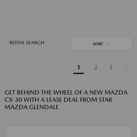
REFINE SEARCH
SORT
1
2
3
GET BEHIND THE WHEEL OF A NEW MAZDA
CX-30 WITH A LEASE DEAL FROM STAR
MAZDA GLENDALE