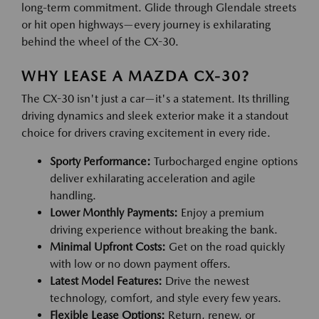
long-term commitment. Glide through Glendale streets
or hit open highways—every journey is exhilarating
behind the wheel of the CX-30.
WHY LEASE A MAZDA CX-30?
The CX-30 isn't just a car—it's a statement. Its thrilling
driving dynamics and sleek exterior make it a standout
choice for drivers craving excitement in every ride.
Sporty Performance:
Turbocharged engine options
deliver exhilarating acceleration and agile
handling.
Lower Monthly Payments:
Enjoy a premium
driving experience without breaking the bank.
Minimal Upfront Costs:
Get on the road quickly
with low or no down payment offers.
Latest Model Features:
Drive the newest
technology, comfort, and style every few years.
Flexible Lease Options:
Return, renew, or