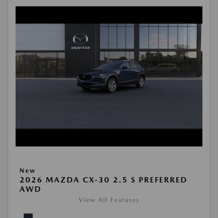
New
2026 MAZDA CX-30 2.5 S PREFERRED
AWD
View All Features