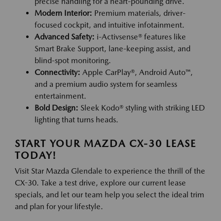
precise handling for a heart-pounding drive.
Modern Interior:
Premium materials, driver-
focused cockpit, and intuitive infotainment.
Advanced Safety:
i-Activsense® features like
Smart Brake Support, lane-keeping assist, and
blind-spot monitoring.
Connectivity:
Apple CarPlay®, Android Auto™,
and a premium audio system for seamless
entertainment.
Bold Design:
Sleek Kodo® styling with striking LED
lighting that turns heads.
START YOUR MAZDA CX-30 LEASE
TODAY!
Visit Star Mazda Glendale to experience the thrill of the
CX-30. Take a test drive, explore our current lease
specials, and let our team help you select the ideal trim
and plan for your lifestyle.