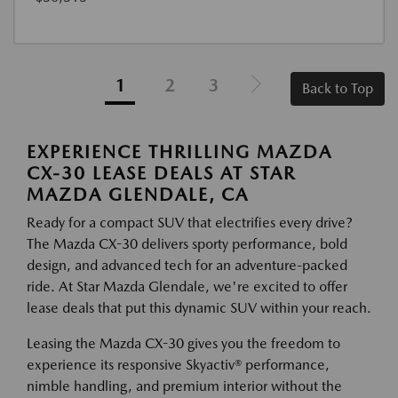
1
2
3
Back to Top
EXPERIENCE THRILLING MAZDA
CX-30 LEASE DEALS AT STAR
MAZDA GLENDALE, CA
Ready for a compact SUV that electrifies every drive?
The Mazda CX-30 delivers sporty performance, bold
design, and advanced tech for an adventure-packed
ride. At Star Mazda Glendale, we're excited to offer
lease deals that put this dynamic SUV within your reach.
Leasing the Mazda CX-30 gives you the freedom to
experience its responsive Skyactiv® performance,
nimble handling, and premium interior without the