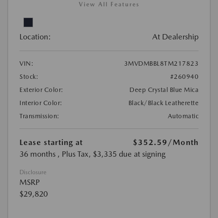
View All Features
Location:
At Dealership
VIN:
3MVDMBBL8TM217823
Stock:
#260940
Exterior Color:
Deep Crystal Blue Mica
Interior Color:
Black/Black Leatherette
Transmission:
Automatic
Lease starting at
$352.59
/Month
36 months
, Plus Tax, $3,335 due at signing
Disclosure
MSRP
$29,820