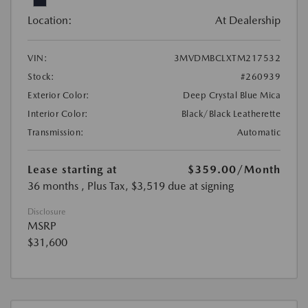
Location:
At Dealership
VIN:
3MVDMBCLXTM217532
Stock:
#260939
Exterior Color:
Deep Crystal Blue Mica
Interior Color:
Black/Black Leatherette
Transmission:
Automatic
Lease starting at
$359.00
/Month
36 months
, Plus Tax, $3,519 due at signing
Disclosure
MSRP
$31,600