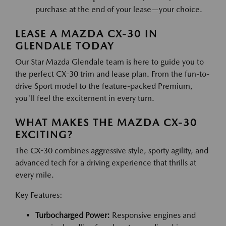
purchase at the end of your lease—your choice.
LEASE A MAZDA CX-30 IN
GLENDALE TODAY
Our Star Mazda Glendale team is here to guide you to
the perfect CX-30 trim and lease plan. From the fun-to-
drive Sport model to the feature-packed Premium,
you'll feel the excitement in every turn.
WHAT MAKES THE MAZDA CX-30
EXCITING?
The CX-30 combines aggressive style, sporty agility, and
advanced tech for a driving experience that thrills at
every mile.
Key Features:
Turbocharged Power:
Responsive engines and