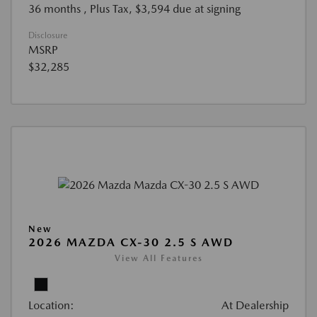
36 months
, Plus Tax, $3,594 due at signing
Disclosure
MSRP
$32,285
New
2026 MAZDA CX-30 2.5 S AWD
View All Features
Location:
At Dealership