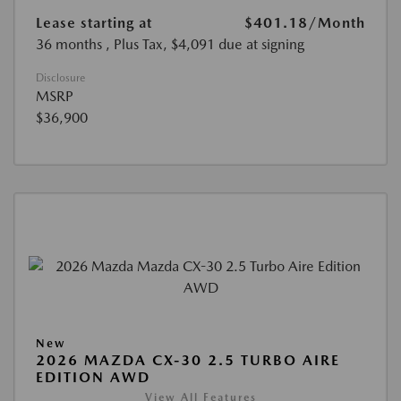
Lease starting at
$401.18
/Month
36 months
, Plus Tax, $4,091 due at signing
Disclosure
MSRP
$36,900
New
2026 MAZDA CX-30 2.5 TURBO AIRE
EDITION AWD
View All Features