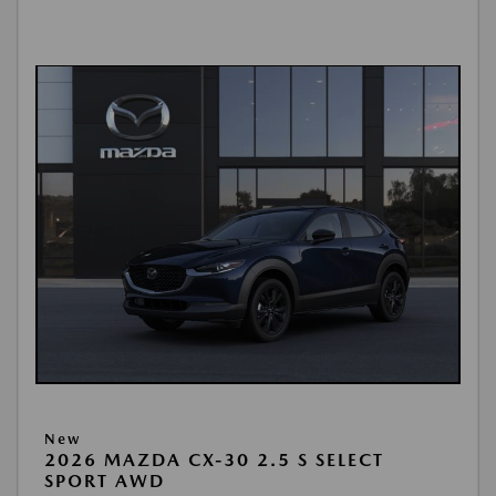
New
2026 MAZDA CX-30 2.5 S SELECT
SPORT AWD