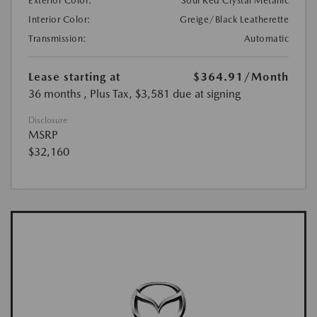
Exterior Color:
Soul Red Crystal Metallic
Interior Color:
Greige/Black Leatherette
Transmission:
Automatic
Lease starting at
$364.91
/Month
36 months
, Plus Tax, $3,581 due at signing
Disclosure
MSRP
$32,160