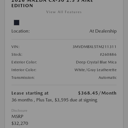
2026 MAZDA CX-30 2.5 S AIRE
EDITION
View All Features
Location:
At Dealership
VIN:
3MVDMBXL5TM211311
Stock:
#260886
Exterior Color:
Deep Crystal Blue Mica
Interior Color:
White/Gray Leatherette
Transmission:
Automatic
Lease starting at
$368.45
/Month
36 months
, Plus Tax, $3,595 due at signing
Disclosure
MSRP
$32,270