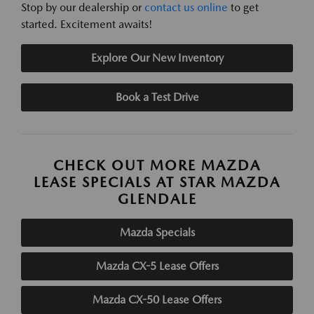
Stop by our dealership or
contact us online
to get
started. Excitement awaits!
Explore Our New Inventory
Book a Test Drive
CHECK OUT MORE MAZDA
LEASE SPECIALS AT STAR MAZDA
GLENDALE
Mazda Specials
Mazda CX-5 Lease Offers
Mazda CX-50 Lease Offers