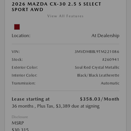
2026 MAZDA CX-30 2.5 S SELECT
SPORT AWD
View All Features
Location:
At Dealership
VIN:
3MVDMBBL9TM221086
Stock:
#260941
Exterior Color:
Soul Red Crystal Metallic
Interior Color:
Black/Black Leatherette
Transmission:
Automatic
Lease starting at
$358.03
/Month
36 months
, Plus Tax, $3,389 due at signing
Disclosure
MSRP
$30,315