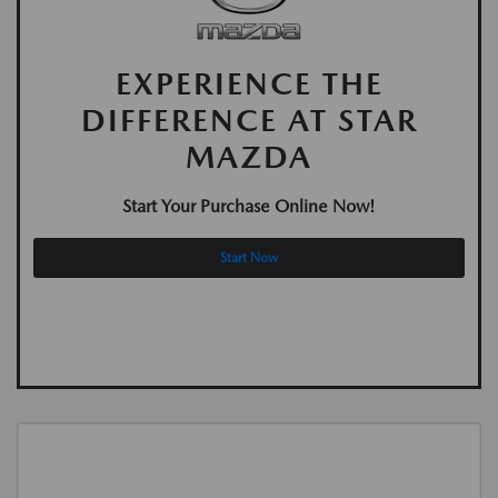
EXPERIENCE THE
DIFFERENCE AT STAR
MAZDA
Start Your Purchase Online Now!
Start Now