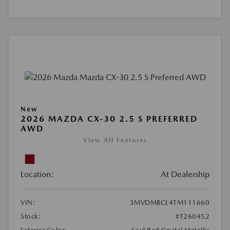
New
2026 MAZDA CX-30 2.5 S PREFERRED
AWD
View All Features
Location:
At Dealership
VIN:
3MVDMBCL4TM111660
Stock:
#T260452