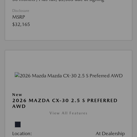
Disclosure
MSRP
$32,165
New
2026 MAZDA CX-30 2.5 S PREFERRED
AWD
View All Features
Location:
At Dealership