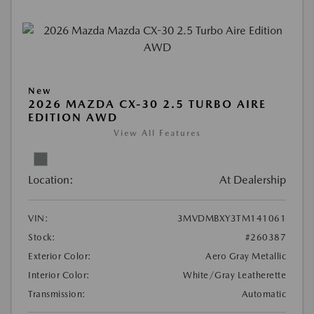
New
2026 MAZDA CX-30 2.5 TURBO AIRE
EDITION AWD
View All Features
Location:
At Dealership
VIN:
3MVDMBXY3TM141061
Stock:
#260387
Exterior Color:
Aero Gray Metallic
Interior Color:
White/Gray Leatherette
Transmission:
Automatic