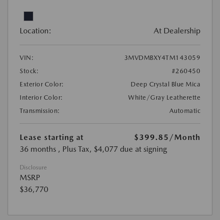
Location:
At Dealership
VIN:
3MVDMBXY4TM143059
Stock:
#260450
Exterior Color:
Deep Crystal Blue Mica
Interior Color:
White/Gray Leatherette
Transmission:
Automatic
Lease starting at
$399.85
/Month
36 months
, Plus Tax, $4,077 due at signing
Disclosure
MSRP
$36,770