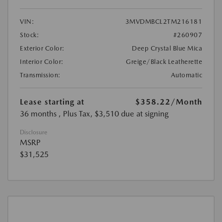
VIN:
3MVDMBCL2TM216181
Stock:
#260907
Exterior Color:
Deep Crystal Blue Mica
Interior Color:
Greige/Black Leatherette
Transmission:
Automatic
Lease starting at
$358.22
/Month
36 months
, Plus Tax, $3,510 due at signing
Disclosure
MSRP
$31,525