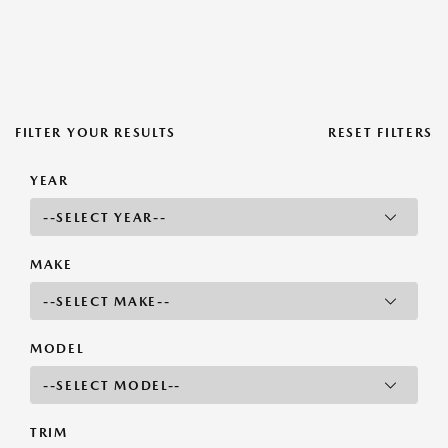
FILTER YOUR RESULTS
RESET FILTERS
YEAR
MAKE
MODEL
TRIM