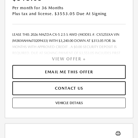
Per month for 36 Months
Plus tax and license. $3553.05 Due At Signing
LEASE THIS 2026 MAZDA CX-5 2.5 S AWD (MODEL #: CX525SXA VIN
JM3KMAHA6T0209433) WITH $3,240.00 DOWN AT $313.05 FOR 36
MONTHS WITH APPROVED CREDIT . A $0.00 SECURITY DEPOSIT IS
REQUIRED. DUE AT SIGNING PAYMENT OF $3,553.05 INCLUDES FIRST
VIEW OFFER +
MONTHS PAYMENT OF $313.05. SELLING PRICE $32,400.00 LESSEE
RESPONSIBLE FOR MAINTENANCE, REPAIRS, EXCESSIVE WEAR AND
TEAR, AND EXCESS MILEAGE OVER 10000 MILES/YEAR AT THE RATE OF
EMAIL ME THIS OFFER
$0.15/MILE. EARLY LEASE TERMINATION FEE MAY APPLY. ALL TAX, TITLE,
GOVERNMENT FEES, BANK FEES, AND VEHICLE REGISTRATION FEES ARE
CONTACT US
ADDITIONAL. $37 ELECTRONIC FILING FEE AND $85 DEALER DOC FEE
ARE INCLUDED IN ADVERTISED PRICE. OPTIONAL STAR PRO PACKAGE
(CLEAR SHIELD PACKAGE, SECURITY ETCH THEFT RECOVERY, AND
VEHICLE DETAILS
EXPRESS 5 - $1,995) IS NOT INCLUDED IN ADVERTISED PRICE. TOTAL
MONTHLY PAYMENTS ARE $11,269.80 . OPTION TO PURCHASE VEHICLE
AT LEASE END IS $20,736.00. FINANCING AVAILABLE THROUGH MAZDA
FINANCIAL SERVICES. OFFERS CANNOT BE COMBINED WITH ANY
OTHER ADVERTISED OFFER. LEASE AND LOAN QUOTING IS A DYNAMIC