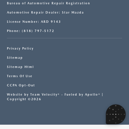
Bureau of Automotive Repair Registration
Automotive Repair Dealer: Star Mazda
License Number: ARD 9143
Phone: (818) 797-5172
Privacy Policy
Sitemap
Sitemap Html
Terms Of Use
CCPA Opt-Out
Website by
Team Velocity®
- Fueled by Apollo® |
Copyright ©2026