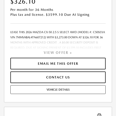
$326.10
Per month for 36 Months
Plus tax and license. $3599.10 Due At Signing
LEASE THIS 2026 MAZDA CX-50 2.5 S SELECT AWD (MODEL #: C50SEXA
VIN 7MMVABAL4TN607212) WITH $3,273.00 DOWN AT $326.10 FOR 36
MONTHS WITH APPROVED CREDIT . A $0.00 SECURITY DEPOSIT IS
REQUIRED. DUE AT SIGNING PAYMENT OF $3,599.10 INCLUDES FIRST
VIEW OFFER +
MONTHS PAYMENT OF $326.10. SELLING PRICE $32,730.00 LESSEE
RESPONSIBLE FOR MAINTENANCE, REPAIRS, EXCESSIVE WEAR AND
TEAR, AND EXCESS MILEAGE OVER 10000 MILES/YEAR AT THE RATE OF
EMAIL ME THIS OFFER
$0.15/MILE. EARLY LEASE TERMINATION FEE MAY APPLY. ALL TAX, TITLE,
GOVERNMENT FEES, BANK FEES, AND VEHICLE REGISTRATION FEES ARE
CONTACT US
ADDITIONAL. $37 ELECTRONIC FILING FEE AND $85 DEALER DOC FEE
ARE INCLUDED IN ADVERTISED PRICE. OPTIONAL STAR PRO PACKAGE
(CLEAR SHIELD PACKAGE, SECURITY ETCH THEFT RECOVERY, AND
VEHICLE DETAILS
EXPRESS 5 - $1,995) IS NOT INCLUDED IN ADVERTISED PRICE. TOTAL
MONTHLY PAYMENTS ARE $11,739.60 . OPTION TO PURCHASE VEHICLE
AT LEASE END IS $19,965.30. FINANCING AVAILABLE THROUGH MAZDA
FINANCIAL SERVICES. OFFERS CANNOT BE COMBINED WITH ANY
OTHER ADVERTISED OFFER. LEASE AND LOAN QUOTING IS A DYNAMIC