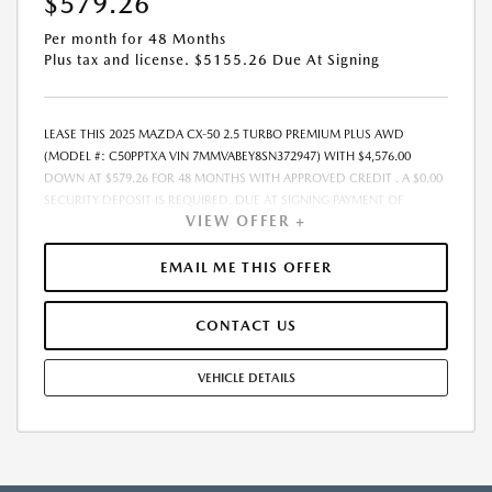
$579.26
Per month for 48 Months
Plus tax and license. $5155.26 Due At Signing
LEASE THIS 2025 MAZDA CX-50 2.5 TURBO PREMIUM PLUS AWD
(MODEL #: C50PPTXA VIN 7MMVABEY8SN372947) WITH $4,576.00
DOWN AT $579.26 FOR 48 MONTHS WITH APPROVED CREDIT . A $0.00
SECURITY DEPOSIT IS REQUIRED. DUE AT SIGNING PAYMENT OF
VIEW OFFER +
$5,155.26 INCLUDES FIRST MONTHS PAYMENT OF $579.26. SELLING
PRICE $45,760.00 LESSEE RESPONSIBLE FOR MAINTENANCE, REPAIRS,
EXCESSIVE WEAR AND TEAR, AND EXCESS MILEAGE OVER 10000
EMAIL ME THIS OFFER
MILES/YEAR AT THE RATE OF $0.20/MILE. EARLY LEASE TERMINATION
FEE MAY APPLY. ALL TAX, TITLE, GOVERNMENT FEES, BANK FEES, AND
CONTACT US
VEHICLE REGISTRATION FEES ARE ADDITIONAL. $37 ELECTRONIC FILING
FEE AND $85 DEALER DOC FEE ARE INCLUDED IN ADVERTISED PRICE.
OPTIONAL STAR PRO PACKAGE (CLEAR SHIELD PACKAGE, SECURITY
VEHICLE DETAILS
ETCH THEFT RECOVERY, AND EXPRESS 5 - $1,995) IS NOT INCLUDED IN
ADVERTISED PRICE. TOTAL MONTHLY PAYMENTS ARE $27,804.48 .
OPTION TO PURCHASE VEHICLE AT LEASE END IS $21,049.60.
FINANCING AVAILABLE THROUGH ALLY FINANCIAL. OFFERS CANNOT BE
COMBINED WITH ANY OTHER ADVERTISED OFFER. LEASE AND LOAN