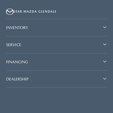
QUOTING IS A DYNAMIC PROCESS SO PAYMENTS AND TERMS ARE
SUBJECT TO CHANGE PRIOR TO CONTRACT EXECUTION BY ALL
STAR MAZDA GLENDALE
PARTIES. THE PAYMENT QUOTE ABOVE ASSUMES THAT THESE TAXES
AND FEES WILL BE PAID AT THE TIME OF SALE BY THE CUSTOMER IN
ADDITION TO THE DOWN PAYMENT AMOUNT STATED. IF THESE TAXES
INVENTORY
AND FEES ARE NOT PAID BY CUSTOMER AT THE TIME OF SALE, THE
QUOTED PAYMENT WILL BE HIGHER SINCE THESE AMOUNTS WILL BE
INCLUDED IN THE AMOUNT FINANCED. NOT ALL CUSTOMERS WILL
SERVICE
QUALIFY, SEE DEALER FOR ELIGIBILITY AND RESIDENTIAL RESTRICTIONS
MAY APPLY. IN STOCK UNITS ONLY. DEALER INSTALLED ACCESSORIES
ARE EXTRA.- OFFER EXPIRES: 08/31/2026
FINANCING
DEALERSHIP