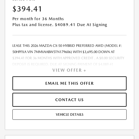
EXPIRES: 08/31/2026
$394.41
Per month for 36 Months
Plus tax and license. $4089.41 Due At Signing
LEASE THIS 2026 MAZDA CX-50 HYBRID PREFERRED AWD (MODEL #:
50HPFXA VIN 7MMVAABW5TN179606) WITH $3,695.00 DOWN AT
$394.41 FOR 36 MONTHS WITH APPROVED CREDIT . A $0.00 SECURITY
DEPOSIT IS REQUIRED. DUE AT SIGNING PAYMENT OF $4,089.41
VIEW OFFER +
INCLUDES FIRST MONTHS PAYMENT OF $394.41. SELLING PRICE
$36,950.00 LESSEE RESPONSIBLE FOR MAINTENANCE, REPAIRS,
EXCESSIVE WEAR AND TEAR, AND EXCESS MILEAGE OVER 10000
EMAIL ME THIS OFFER
MILES/YEAR AT THE RATE OF $0.15/MILE. EARLY LEASE TERMINATION
FEE MAY APPLY. ALL TAX, TITLE, GOVERNMENT FEES, BANK FEES, AND
CONTACT US
VEHICLE REGISTRATION FEES ARE ADDITIONAL. $37 ELECTRONIC FILING
FEE AND $85 DEALER DOC FEE ARE INCLUDED IN ADVERTISED PRICE.
OPTIONAL STAR PRO PACKAGE (CLEAR SHIELD PACKAGE, SECURITY
VEHICLE DETAILS
ETCH THEFT RECOVERY, AND EXPRESS 5 - $1,995) IS NOT INCLUDED IN
ADVERTISED PRICE. TOTAL MONTHLY PAYMENTS ARE $14,198.76 .
OPTION TO PURCHASE VEHICLE AT LEASE END IS $22,539.50.
FINANCING AVAILABLE THROUGH MAZDA FINANCIAL SERVICES. OFFERS