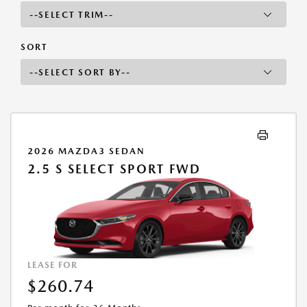
SORT
2026 MAZDA3 SEDAN
2.5 S SELECT SPORT FWD
LEASE FOR
$260.74