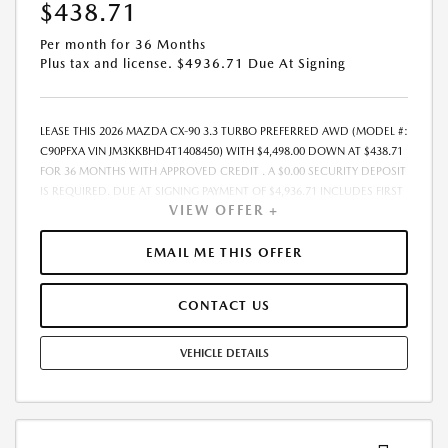
ARE EXTRA.- OFFER EXPIRES: 08/31/2026
$438.71
Per month for 36 Months
Plus tax and license. $4936.71 Due At Signing
LEASE THIS 2026 MAZDA CX-90 3.3 TURBO PREFERRED AWD (MODEL #:
C90PFXA VIN JM3KKBHD4T1408450) WITH $4,498.00 DOWN AT $438.71
FOR 36 MONTHS WITH APPROVED CREDIT . A $0.00 SECURITY DEPOSIT
IS REQUIRED. DUE AT SIGNING PAYMENT OF $4,936.71 INCLUDES FIRST
VIEW OFFER +
MONTHS PAYMENT OF $438.71. SELLING PRICE $44,980.00 LESSEE
RESPONSIBLE FOR MAINTENANCE, REPAIRS, EXCESSIVE WEAR AND
TEAR, AND EXCESS MILEAGE OVER 10000 MILES/YEAR AT THE RATE OF
EMAIL ME THIS OFFER
$0.15/MILE. EARLY LEASE TERMINATION FEE MAY APPLY. ALL TAX, TITLE,
GOVERNMENT FEES, BANK FEES, AND VEHICLE REGISTRATION FEES ARE
CONTACT US
ADDITIONAL. $37 ELECTRONIC FILING FEE AND $85 DEALER DOC FEE
ARE INCLUDED IN ADVERTISED PRICE. OPTIONAL STAR PRO PACKAGE
(CLEAR SHIELD PACKAGE, SECURITY ETCH THEFT RECOVERY, AND
VEHICLE DETAILS
EXPRESS 5 - $1,995) IS NOT INCLUDED IN ADVERTISED PRICE. TOTAL
MONTHLY PAYMENTS ARE $15,793.56 . OPTION TO PURCHASE VEHICLE
AT LEASE END IS $26,538.20. FINANCING AVAILABLE THROUGH MAZDA
FINANCIAL SERVICES. OFFERS CANNOT BE COMBINED WITH ANY